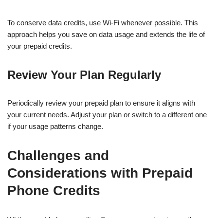
To conserve data credits, use Wi-Fi whenever possible. This
approach helps you save on data usage and extends the life of
your prepaid credits.
Review Your Plan Regularly
Periodically review your prepaid plan to ensure it aligns with
your current needs. Adjust your plan or switch to a different one
if your usage patterns change.
Challenges and
Considerations with Prepaid
Phone Credits