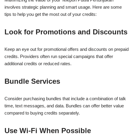
involves strategic planning and smart usage. Here are some
tips to help you get the most out of your credits:
Look for Promotions and Discounts
Keep an eye out for promotional offers and discounts on prepaid
credits. Providers often run special campaigns that offer
additional credits or reduced rates.
Bundle Services
Consider purchasing bundles that include a combination of talk
time, text messages, and data. Bundles can offer better value
compared to buying credits separately.
Use Wi-Fi When Possible