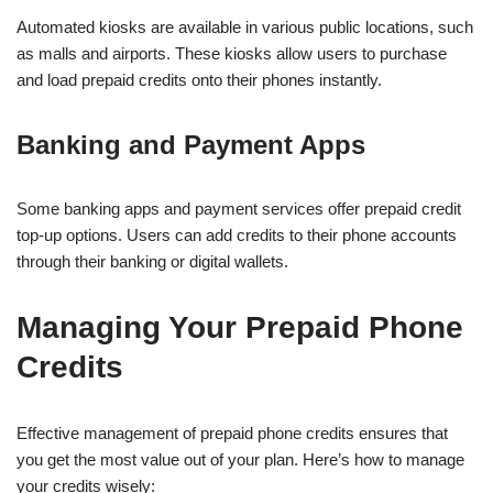
Automated kiosks are available in various public locations, such
as malls and airports. These kiosks allow users to purchase
and load prepaid credits onto their phones instantly.
Banking and Payment Apps
Some banking apps and payment services offer prepaid credit
top-up options. Users can add credits to their phone accounts
through their banking or digital wallets.
Managing Your Prepaid Phone
Credits
Effective management of prepaid phone credits ensures that
you get the most value out of your plan. Here’s how to manage
your credits wisely: