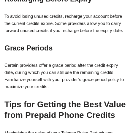
To avoid losing unused credits, recharge your account before
the current credits expire. Some providers allow you to carry
forward unused credits if you recharge before the expiry date.
Grace Periods
Certain providers offer a grace period after the credit expiry
date, during which you can still use the remaining credits.
Familiarize yourself with your provider’s grace period policy to
maximize your credits.
Tips for Getting the Best Value
from Prepaid Phone Credits
Maximizing the value of your Telepon Pulsa Pertunjukan