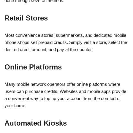
done through several methods:
Retail Stores
Most convenience stores, supermarkets, and dedicated mobile
phone shops sell prepaid credits. Simply visit a store, select the
desired credit amount, and pay at the counter.
Online Platforms
Many mobile network operators offer online platforms where
users can purchase credits. Websites and mobile apps provide
a convenient way to top up your account from the comfort of
your home.
Automated Kiosks