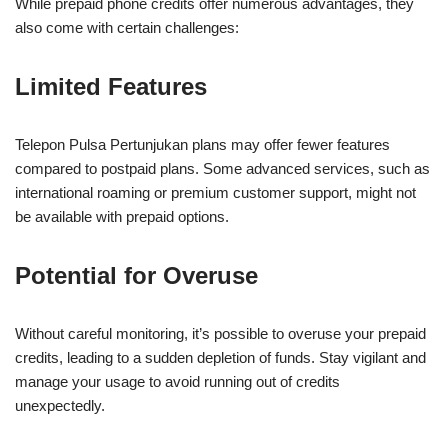
While prepaid phone credits offer numerous advantages, they
also come with certain challenges:
Limited Features
Telepon Pulsa Pertunjukan plans may offer fewer features
compared to postpaid plans. Some advanced services, such as
international roaming or premium customer support, might not
be available with prepaid options.
Potential for Overuse
Without careful monitoring, it’s possible to overuse your prepaid
credits, leading to a sudden depletion of funds. Stay vigilant and
manage your usage to avoid running out of credits
unexpectedly.