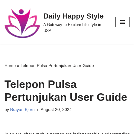
Daily Happy Style
Skip
to
A Gateway to Explore Lifestyle in
content
USA
Home
»
Telepon Pulsa Pertunjukan User Guide
Telepon Pulsa
Pertunjukan User Guide
by
Brayan Bjorn
August 20, 2024