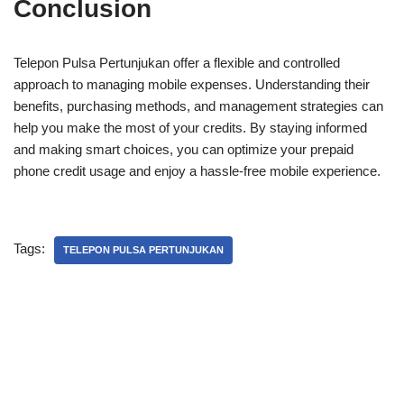
Conclusion
Telepon Pulsa Pertunjukan offer a flexible and controlled
approach to managing mobile expenses. Understanding their
benefits, purchasing methods, and management strategies can
help you make the most of your credits. By staying informed
and making smart choices, you can optimize your prepaid
phone credit usage and enjoy a hassle-free mobile experience.
Tags:
TELEPON PULSA PERTUNJUKAN