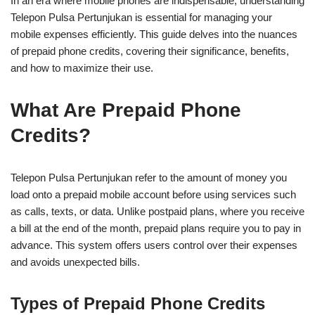
In an era where mobile phones are indispensable, understanding
Telepon Pulsa Pertunjukan is essential for managing your
mobile expenses efficiently. This guide delves into the nuances
of prepaid phone credits, covering their significance, benefits,
and how to maximize their use.
What Are Prepaid Phone
Credits?
Telepon Pulsa Pertunjukan refer to the amount of money you
load onto a prepaid mobile account before using services such
as calls, texts, or data. Unlike postpaid plans, where you receive
a bill at the end of the month, prepaid plans require you to pay in
advance. This system offers users control over their expenses
and avoids unexpected bills.
Types of Prepaid Phone Credits