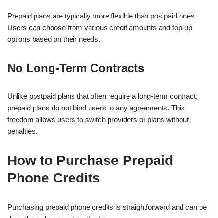
Prepaid plans are typically more flexible than postpaid ones.
Users can choose from various credit amounts and top-up
options based on their needs.
No Long-Term Contracts
Unlike postpaid plans that often require a long-term contract,
prepaid plans do not bind users to any agreements. This
freedom allows users to switch providers or plans without
penalties.
How to Purchase Prepaid
Phone Credits
Purchasing prepaid phone credits is straightforward and can be