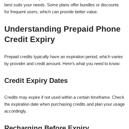
best suits your needs. Some plans offer bundles or discounts
for frequent users, which can provide better value.
Understanding Prepaid Phone
Credit Expiry
Prepaid credits typically have an expiration period, which varies
by provider and credit amount. Here’s what you need to know:
Credit Expiry Dates
Credits may expire if not used within a certain timeframe. Check
the expiration date when purchasing credits and plan your usage
accordingly.
Recharging Before Expiry