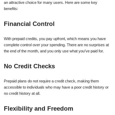
an attractive choice for many users. Here are some key
benefits:
Financial Control
With prepaid credits, you pay upfront, which means you have
complete control over your spending. There are no surprises at
the end of the month, and you only use what you’ve paid for.
No Credit Checks
Prepaid plans do not require a credit check, making them
accessible to individuals who may have a poor credit history or
no credit history at all.
Flexibility and Freedom