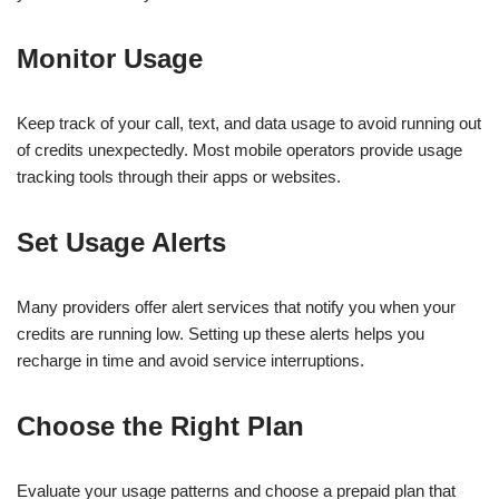
Monitor Usage
Keep track of your call, text, and data usage to avoid running out
of credits unexpectedly. Most mobile operators provide usage
tracking tools through their apps or websites.
Set Usage Alerts
Many providers offer alert services that notify you when your
credits are running low. Setting up these alerts helps you
recharge in time and avoid service interruptions.
Choose the Right Plan
Evaluate your usage patterns and choose a prepaid plan that