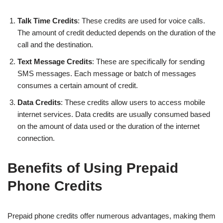
Talk Time Credits
: These credits are used for voice calls.
The amount of credit deducted depends on the duration of the
call and the destination.
Text Message Credits
: These are specifically for sending
SMS messages. Each message or batch of messages
consumes a certain amount of credit.
Data Credits
: These credits allow users to access mobile
internet services. Data credits are usually consumed based
on the amount of data used or the duration of the internet
connection.
Benefits of Using Prepaid
Phone Credits
Prepaid phone credits offer numerous advantages, making them