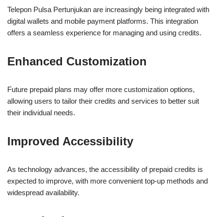
Telepon Pulsa Pertunjukan are increasingly being integrated with
digital wallets and mobile payment platforms. This integration
offers a seamless experience for managing and using credits.
Enhanced Customization
Future prepaid plans may offer more customization options,
allowing users to tailor their credits and services to better suit
their individual needs.
Improved Accessibility
As technology advances, the accessibility of prepaid credits is
expected to improve, with more convenient top-up methods and
widespread availability.