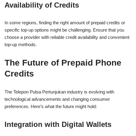
Availability of Credits
In some regions, finding the right amount of prepaid credits or
specific top-up options might be challenging. Ensure that you
choose a provider with reliable credit availability and convenient
top-up methods.
The Future of Prepaid Phone
Credits
The Telepon Pulsa Pertunjukan industry is evolving with
technological advancements and changing consumer
preferences. Here’s what the future might hold:
Integration with Digital Wallets