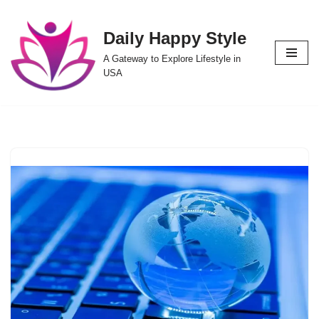
Daily Happy Style
Skip
to
A Gateway to Explore Lifestyle in
content
USA