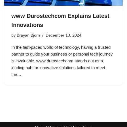
www Durostechcom Explains Latest
Innovations
by
Brayan Bjorn
December 13, 2024
In the fast-paced world of technology, having a trusted
partner to guide your business or personal tech journey
is invaluable. www durostechcom stands out as a
leading hub for innovative solutions tailored to meet
the…