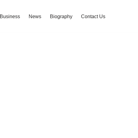
Business
News
Biography
Contact Us