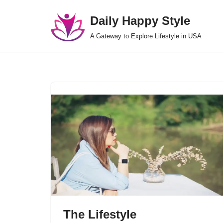
Daily Happy Style
Skip
A Gateway to Explore Lifestyle in USA
to
content
The Lifestyle