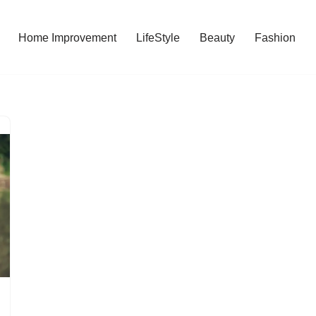
Home Improvement
LifeStyle
Beauty
Fashion