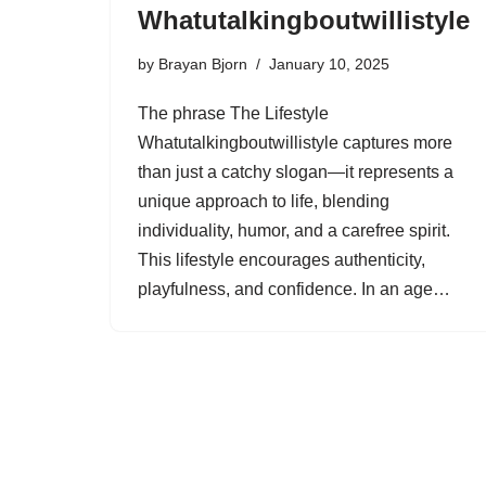
Whatutalkingboutwillistyle
by
Brayan Bjorn
January 10, 2025
The phrase The Lifestyle
Whatutalkingboutwillistyle captures more
than just a catchy slogan—it represents a
unique approach to life, blending
individuality, humor, and a carefree spirit.
This lifestyle encourages authenticity,
playfulness, and confidence. In an age…