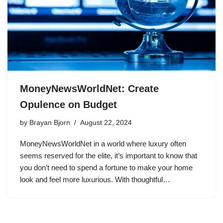
MoneyNewsWorldNet: Create
Opulence on Budget
by
Brayan Bjorn
August 22, 2024
MoneyNewsWorldNet in a world where luxury often
seems reserved for the elite, it’s important to know that
you don’t need to spend a fortune to make your home
look and feel more luxurious. With thoughtful…