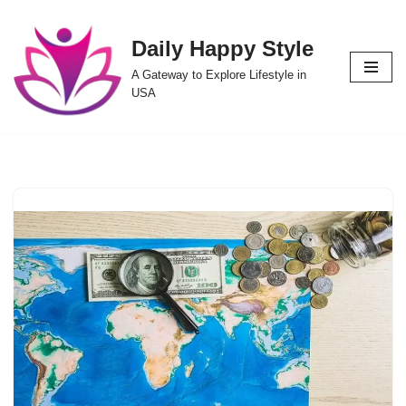
Daily Happy Style
Skip
to
A Gateway to Explore Lifestyle in
content
USA