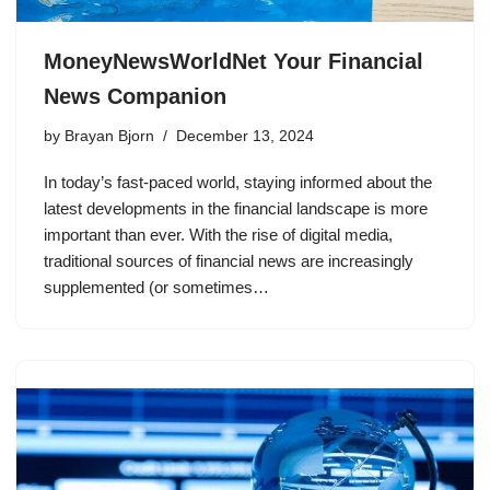
MoneyNewsWorldNet Your Financial
News Companion
by
Brayan Bjorn
December 13, 2024
In today’s fast-paced world, staying informed about the
latest developments in the financial landscape is more
important than ever. With the rise of digital media,
traditional sources of financial news are increasingly
supplemented (or sometimes…