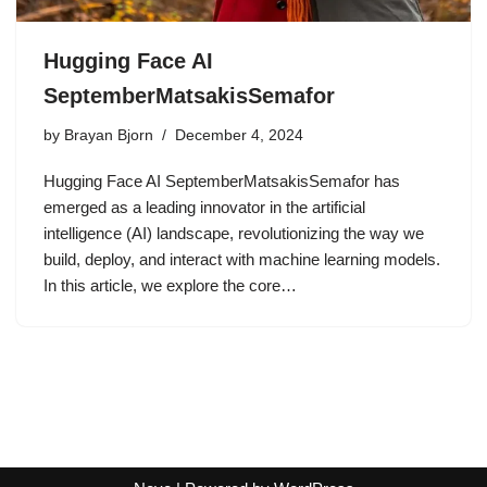
Hugging Face AI
SeptemberMatsakisSemafor
by
Brayan Bjorn
December 4, 2024
Hugging Face AI SeptemberMatsakisSemafor has
emerged as a leading innovator in the artificial
intelligence (AI) landscape, revolutionizing the way we
build, deploy, and interact with machine learning models.
In this article, we explore the core…