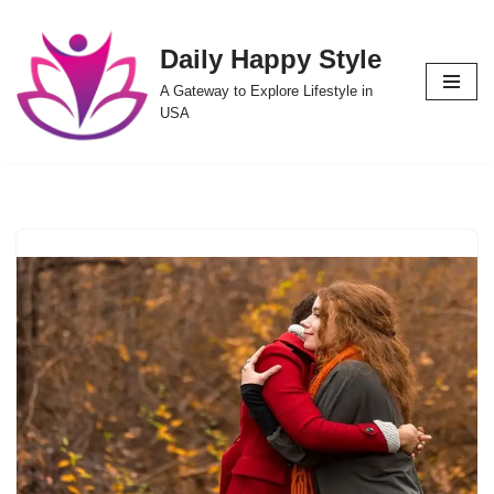
Daily Happy Style
Skip
to
A Gateway to Explore Lifestyle in
content
USA