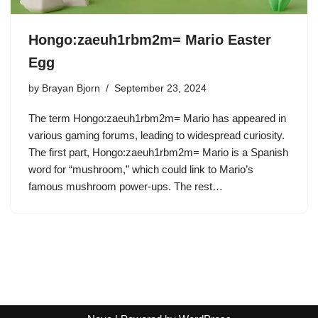
Hongo:zaeuh1rbm2m= Mario Easter
Egg
by
Brayan Bjorn
September 23, 2024
The term Hongo:zaeuh1rbm2m= Mario has appeared in
various gaming forums, leading to widespread curiosity.
The first part, Hongo:zaeuh1rbm2m= Mario is a Spanish
word for “mushroom,” which could link to Mario’s
famous mushroom power-ups. The rest…