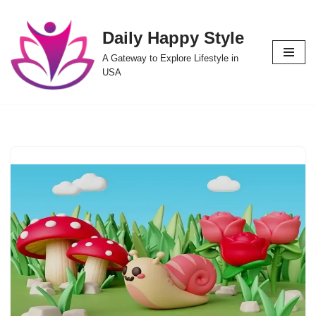
Daily Happy Style
Skip
to
A Gateway to Explore Lifestyle in
content
USA