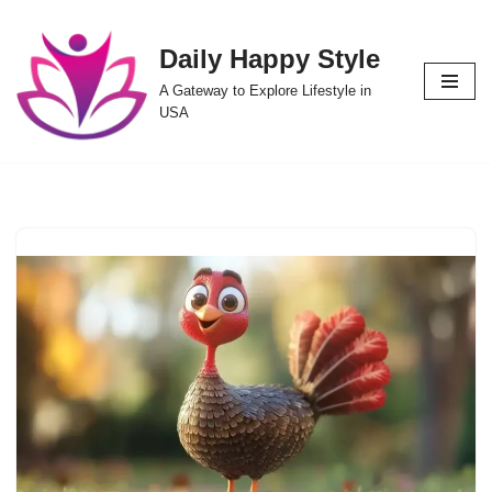
Daily Happy Style
Skip
to
A Gateway to Explore Lifestyle in
content
USA