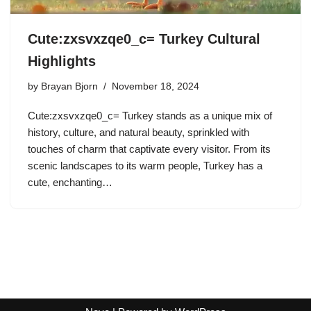
Cute:zxsvxzqe0_c= Turkey Cultural
Highlights
by
Brayan Bjorn
November 18, 2024
Cute:zxsvxzqe0_c= Turkey stands as a unique mix of
history, culture, and natural beauty, sprinkled with
touches of charm that captivate every visitor. From its
scenic landscapes to its warm people, Turkey has a
cute, enchanting…