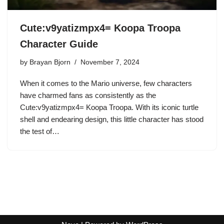
Cute:v9yatizmpx4= Koopa Troopa
Character Guide
by
Brayan Bjorn
November 7, 2024
When it comes to the Mario universe, few characters
have charmed fans as consistently as the
Cute:v9yatizmpx4= Koopa Troopa. With its iconic turtle
shell and endearing design, this little character has stood
the test of…