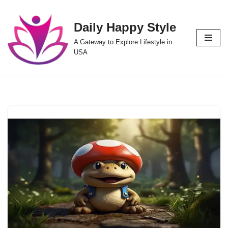
Daily Happy Style
Skip
to
A Gateway to Explore Lifestyle in
content
USA