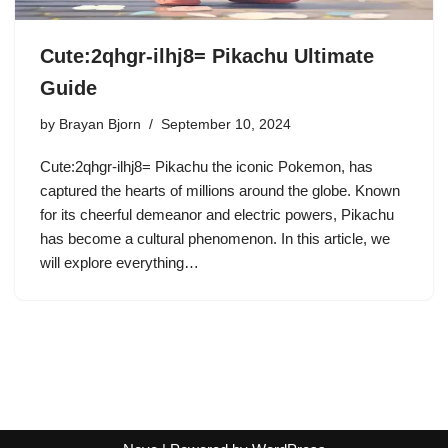
Cute:2qhgr-ilhj8= Pikachu Ultimate
Guide
by
Brayan Bjorn
September 10, 2024
Cute:2qhgr-ilhj8= Pikachu the iconic Pokemon, has
captured the hearts of millions around the globe. Known
for its cheerful demeanor and electric powers, Pikachu
has become a cultural phenomenon. In this article, we
will explore everything…