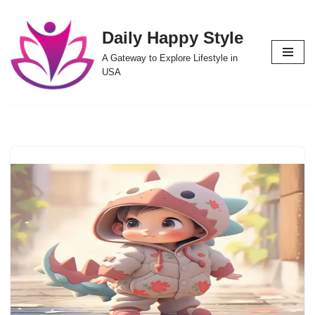
Daily Happy Style
Skip
to
A Gateway to Explore Lifestyle in
content
USA