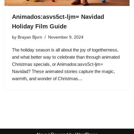
Animados:asvs5ct-ljm= Navidad
Holiday Film Guide
by
Brayan Bjorn
November 9, 2024
The holiday season is all about the joy of togetherness,
and what better way to celebrate than through animated
Christmas specials, or Animados:asvs5ct-ljm=
Navidad? These animated stories capture the magic,
warmth, and wonder of Christmas…