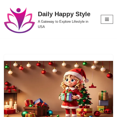
Daily Happy Style
Skip
to
A Gateway to Explore Lifestyle in
content
USA