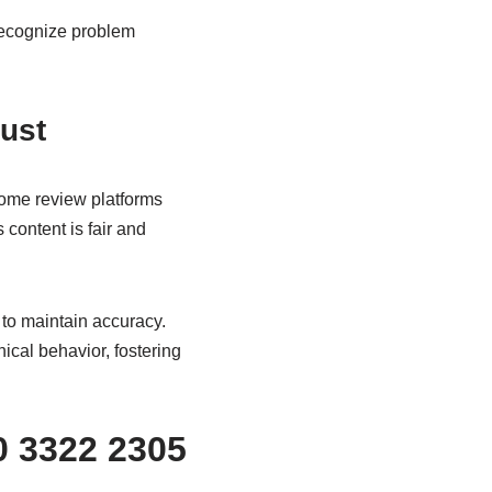
recognize problem
ust
 some review platforms
 content is fair and
to maintain accuracy.
hical behavior, fostering
0 3322 2305