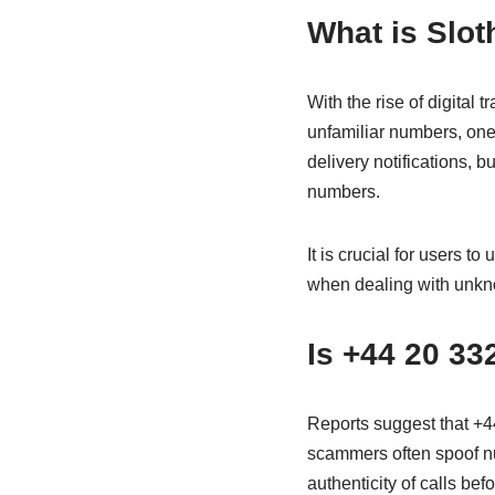
What is Slo
With the rise of digital
unfamiliar numbers, on
delivery notifications, b
numbers.
It is crucial for users 
when dealing with unkn
Is +44 20 33
Reports suggest that +4
scammers often spoof num
authenticity of calls bef