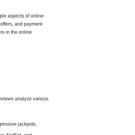
ple aspects of online
 offers, and payment
rs in the online
reviews analyze various
gressive jackpots.