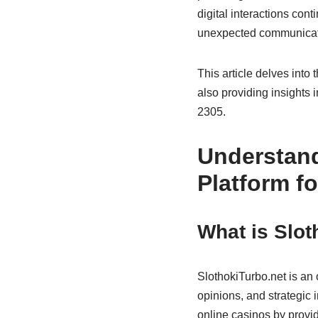
digital interactions con
unexpected communicati
This article delves into 
also providing insights
2305.
Understand
Platform f
What is Slot
SlothokiTurbo.net is an 
opinions, and strategic
online casinos by provi