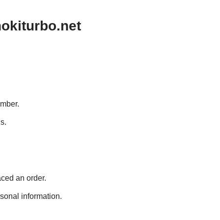
okiturbo.net
umber.
s.
aced an order.
sonal information.