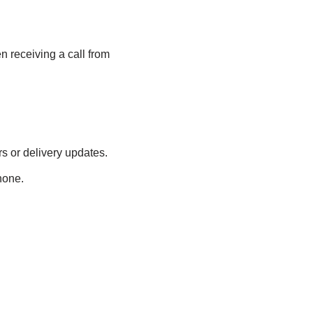
n receiving a call from
s or delivery updates.
hone.