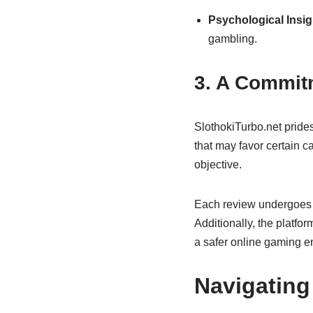
Psychological Insig
gambling.
3. A Commit
SlothokiTurbo.net prides
that may favor certain ca
objective.
Each review undergoes r
Additionally, the platfor
a safer online gaming e
Navigating