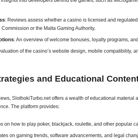
: insights into developers behind the games, such as Microgami
ss
: Reviews assess whether a casino is licensed and regulated
 Commission or the Malta Gaming Authority.
otions
: An overview of welcome bonuses, loyalty programs, and 
valuation of the casino’s website design, mobile compatibility, a
rategies and Educational Conten
views, SlothokiTurbo.net offers a wealth of educational material
nce. The platform provides:
ps on how to play poker, blackjack, roulette, and other popular 
ates on gaming trends, software advancements, and legal chang