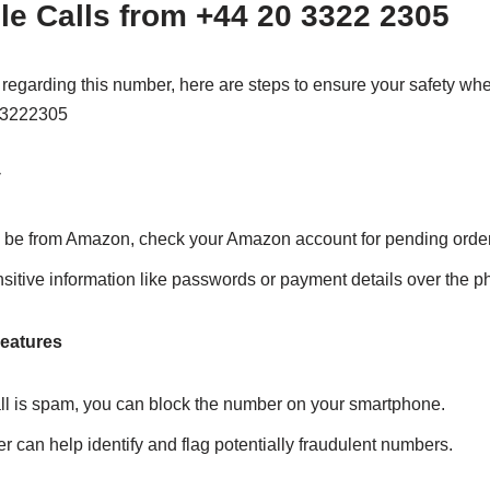
e Calls from +44 20 3322 2305
regarding this number, here are steps to ensure your safety whe
33222305
y
 to be from Amazon, check your Amazon account for pending order
sitive information like passwords or payment details over the p
Features
all is spam, you can block the number on your smartphone.
er can help identify and flag potentially fraudulent numbers.