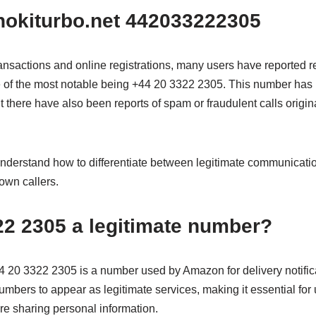
thokiturbo.net 442033222305
 transactions and online registrations, many users have reported r
e of the most notable being +44 20 3322 2305. This number has
ut there have also been reports of spam or fraudulent calls origin
to understand how to differentiate between legitimate communicat
own callers.
22 2305 a legitimate number?
4 20 3322 2305 is a number used by Amazon for delivery notific
bers to appear as legitimate services, making it essential for u
ore sharing personal information.