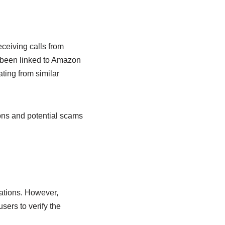
eceiving calls from
 been linked to Amazon
ating from similar
ions and potential scams
ations. However,
sers to verify the