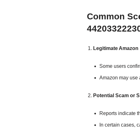
Common Scen
4420332223
Legitimate Amazon D
Some users confir
Amazon may use au
Potential Scam or 
Reports indicate t
In certain cases, 