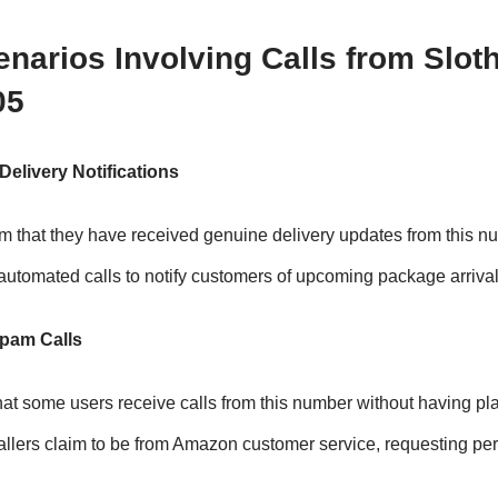
arios Involving Calls from Sloth
05
elivery Notifications
m that they have received genuine delivery updates from this n
tomated calls to notify customers of upcoming package arrival
Spam Calls
hat some users receive calls from this number without having pl
callers claim to be from Amazon customer service, requesting per