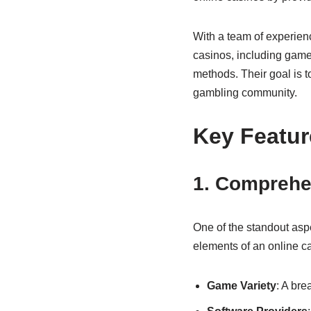
With a team of experien
casinos, including game
methods. Their goal is t
gambling community.
Key Featur
1. Comprehe
One of the standout aspe
elements of an online c
Game Variety
: A bre