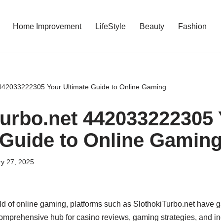
Home Improvement
LifeStyle
Beauty
Fashion
 442033222305 Your Ultimate Guide to Online Gaming
turbo.net 442033222305
 Guide to Online Gamin
y 27, 2025
rld of online gaming, platforms such as SlothokiTurbo.net have
omprehensive hub for casino reviews, gaming strategies, and ind