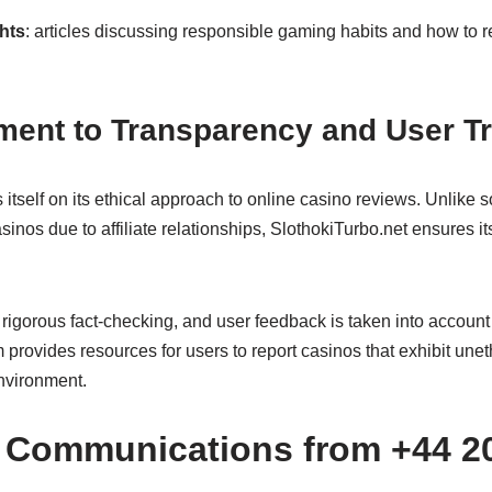
hts
: articles discussing responsible gaming habits and how to 
ment to Transparency and User Tr
 itself on its ethical approach to online casino reviews. Unlike
sinos due to affiliate relationships, SlothokiTurbo.net ensures its
igorous fact-checking, and user feedback is taken into account 
m provides resources for users to report casinos that exhibit unet
nvironment.
 Communications from +44 2