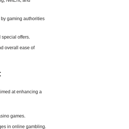
ng, NetEnt, and
 by gaming authorities
special offers.
nd overall ease of
t
 aimed at enhancing a
casino games.
es in online gambling.