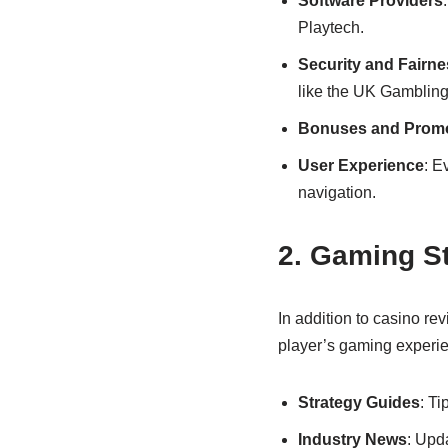
Software Providers
Playtech.
Security and Fairne
like the UK Gambling
Bonuses and Prom
User Experience
: E
navigation.
2. Gaming St
In addition to casino re
player’s gaming experie
Strategy Guides
: Ti
Industry News
: Upd