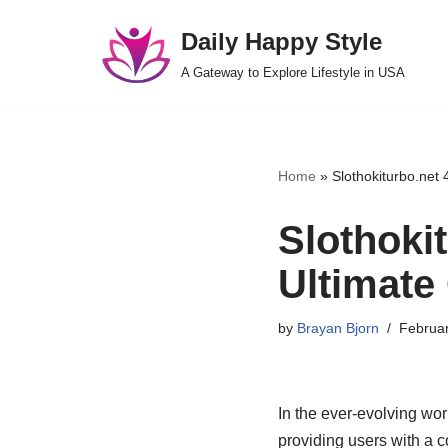
Daily Happy Style
Skip
A Gateway to Explore Lifestyle in USA
to
content
Home
»
Slothokiturbo.net
Slothoki
Ultimate
by
Brayan Bjorn
Februar
In the ever-evolving wo
providing users with a c