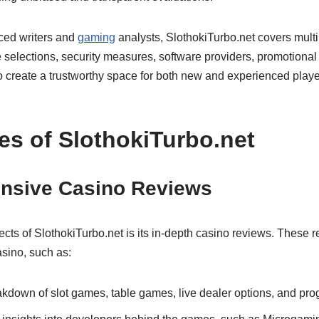
ced writers and
gaming
analysts, SlothokiTurbo.net covers multi
 selections, security measures, software providers, promotional
o create a trustworthy space for both new and experienced playe
es of SlothokiTurbo.net
nsive Casino Reviews
cts of SlothokiTurbo.net is its in-depth casino reviews. These 
asino, such as:
akdown of slot games, table games, live dealer options, and pro