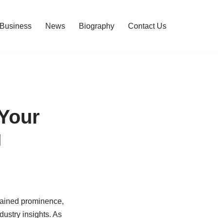
Business
News
Biography
Contact Us
 Your
g
 gained prominence,
ustry insights. As