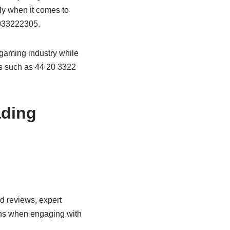
rly when it comes to
2033222305.
e gaming industry while
rs such as 44 20 3322
ading
ed reviews, expert
ions when engaging with