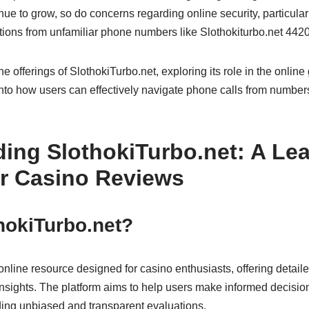
tinue to grow, so do concerns regarding online security, particula
ons from unfamiliar phone numbers like Slothokiturbo.net 44
the offerings of SlothokiTurbo.net, exploring its role in the onlin
 into how users can effectively navigate phone calls from numbe
ing SlothokiTurbo.net: A Le
or Casino Reviews
hokiTurbo.net?
online resource designed for casino enthusiasts, offering detail
 insights. The platform aims to help users make informed decis
ding unbiased and transparent evaluations.