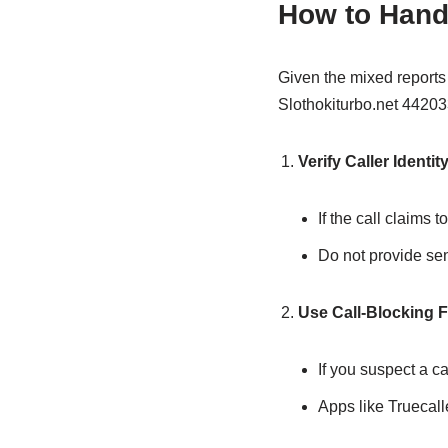
How to Handl
Given the mixed reports 
Slothokiturbo.net 4420
Verify Caller Identit
If the call claims
Do not provide sen
Use Call-Blocking 
If you suspect a c
Apps like Truecall