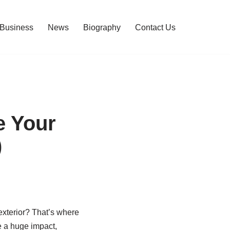
Business
News
Biography
Contact Us
e Your
)
exterior? That’s where
e a huge impact,