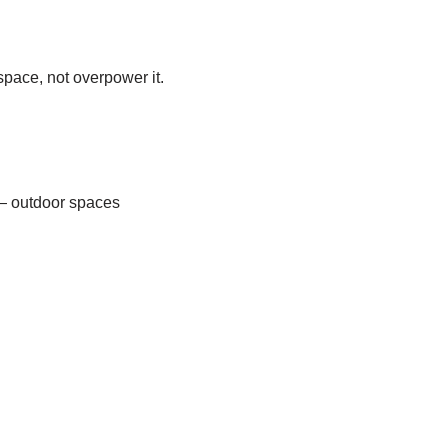
pace, not overpower it.
l — outdoor spaces