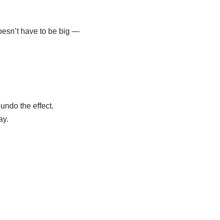
doesn’t have to be big —
undo the effect.
ay.