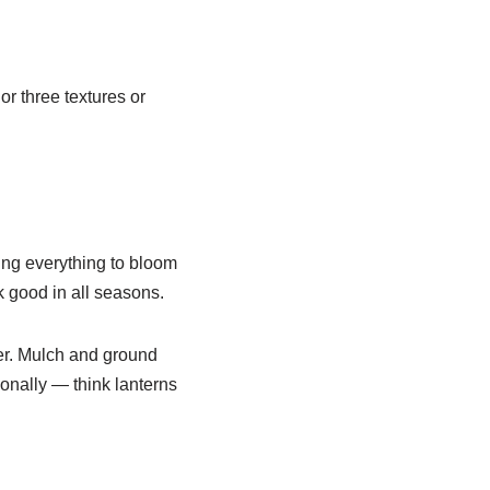
or three textures or
ing everything to bloom
k good in all seasons.
er. Mulch and ground
onally — think lanterns