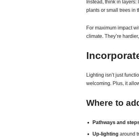
Instead, think in layers:
plants or small trees i
For maximum impact with
climate. They’re hardier,
Incorporat
Lighting isn’t just functi
welcoming. Plus, it allo
Where to add
Pathways and step
Up-lighting
around tr