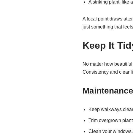
A striking plant, lik
A focal point draws atte
just something that feel
Keep It Ti
No matter how beautiful 
Consistency and cleanli
Maintenance
Keep walkways clear
Trim overgrown plants
Clean your windows, 