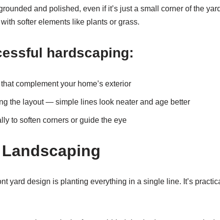
grounded and polished, even if it’s just a small corner of the yard
with softer elements like plants or grass.
cessful hardscaping:
s that complement your home’s exterior
g the layout — simple lines look neater and age better
lly to soften corners or guide the eye
 Landscaping
 yard design is planting everything in a single line. It’s practic