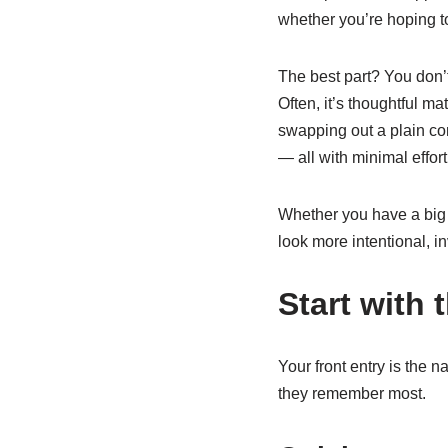
whether you’re hoping to
The best part? You don’t
Often, it’s thoughtful ma
swapping out a plain c
— all with minimal effor
Whether you have a big y
look more intentional, in
Start with 
Your front entry is the na
they remember most.