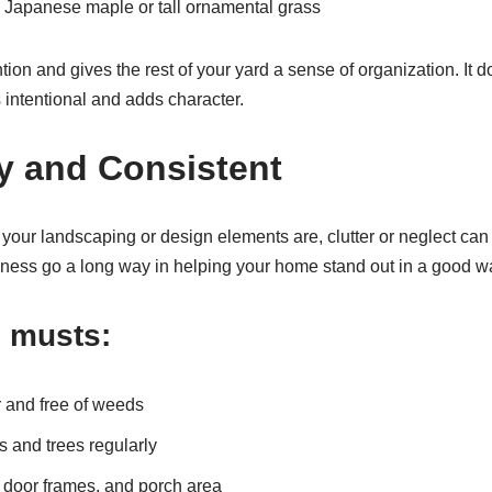
e a Japanese maple or tall ornamental grass
ntion and gives the rest of your yard a sense of organization. It 
s intentional and adds character.
dy and Consistent
your landscaping or design elements are, clutter or neglect can 
ness go a long way in helping your home stand out in a good w
 musts:
 and free of weeds
 and trees regularly
door frames, and porch area