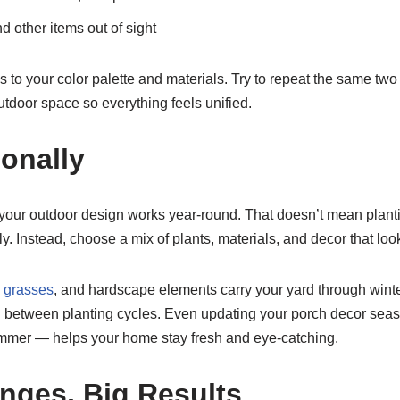
d other items out of sight
 to your color palette and materials. Try to repeat the same two 
tdoor space so everything feels unified.
onally
e your outdoor design works year-round. That doesn’t mean plant
ly. Instead, choose a mix of plants, materials, and decor that loo
 grasses
, and hardscape elements carry your yard through wint
in between planting cycles. Even updating your porch decor seas
n summer — helps your home stay fresh and eye-catching.
nges, Big Results