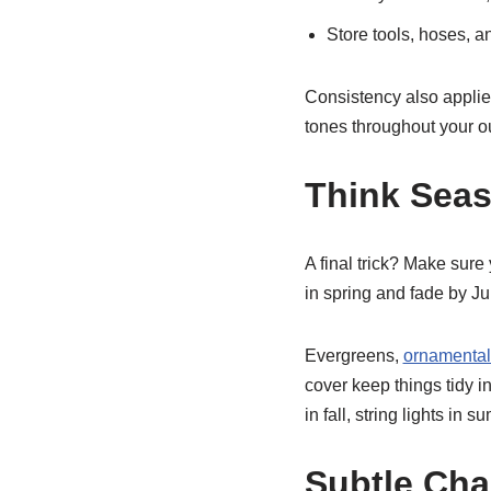
Store tools, hoses, an
Consistency also applies
tones throughout your ou
Think Seas
A final trick? Make sur
in spring and fade by Ju
Evergreens,
ornamental
cover keep things tidy 
in fall, string lights i
Subtle Cha