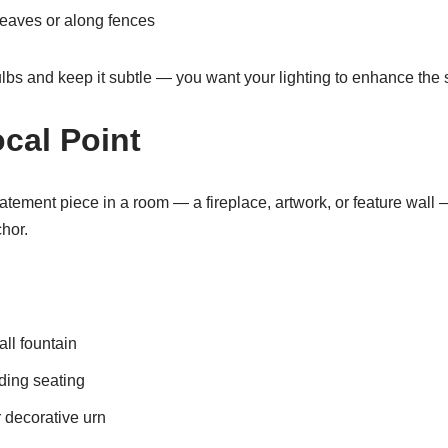
eaves or along fences
lbs and keep it subtle — you want your lighting to enhance the s
ocal Point
tatement piece in a room — a fireplace, artwork, or feature wal
chor.
all fountain
nding seating
 decorative urn