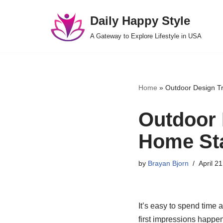
Daily Happy Style
Skip
A Gateway to Explore Lifestyle in USA
to
content
Home
»
Outdoor Design T
Outdoor 
Home Sta
by
Brayan Bjorn
April 2
It’s easy to spend time 
first impressions happen