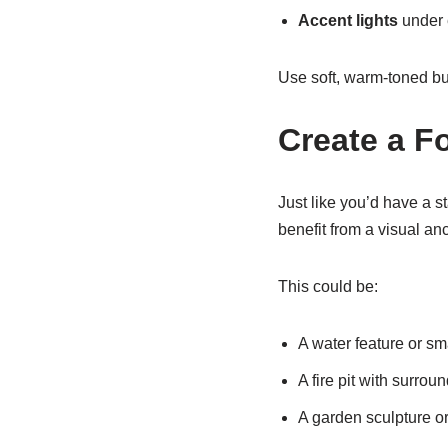
Accent lights
under 
Use soft, warm-toned bu
Create a F
Just like you’d have a s
benefit from a visual an
This could be:
A water feature or sm
A fire pit with surrou
A garden sculpture or