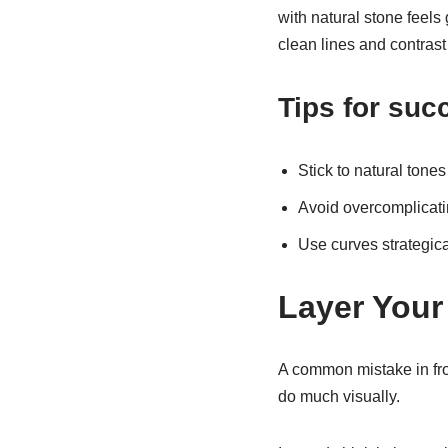
with natural stone feels 
clean lines and contrast 
Tips for suc
Stick to natural tone
Avoid overcomplicatin
Use curves strategica
Layer Your
A common mistake in front
do much visually.