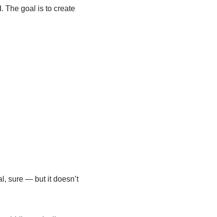
. The goal is to create
al, sure — but it doesn’t