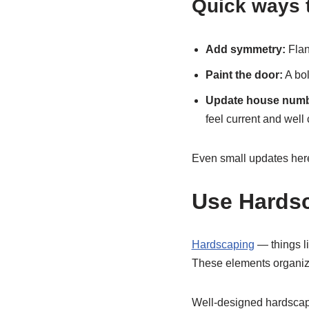
Quick ways 
Add symmetry:
Flan
Paint the door:
A bol
Update house numbe
feel current and well 
Even small updates here 
Use Hardsc
Hardscaping
— things li
These elements organize
Well-designed hardscapi