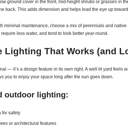
 low ground cover in the front, mid-height shrubs or grasses in th
n the back. This adds dimension and helps lead the eye up towar
 minimal maintenance, choose a mix of perennials and native p
 require less water, and tend to look better year-round.
e Lighting That Works (and 
onal — it’s a design feature in its own right. A well-lit yard feels 
ws you to enjoy your space long after the sun goes down.
 outdoor lighting:
s
for safety
ees or architectural features