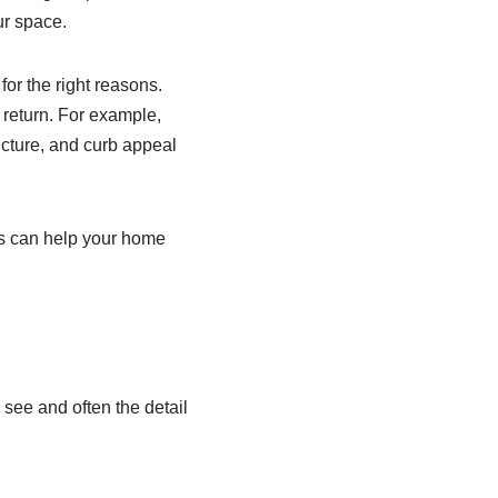
ur space.
or the right reasons.
t return. For example,
ucture, and curb appeal
cks can help your home
e see and often the detail