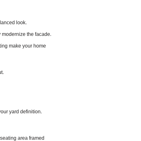
alanced look.
ly modernize the facade.
hting make your home
t.
our yard definition.
 seating area framed