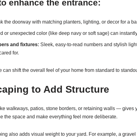
to enhance the entrance:
k the doorway with matching planters, lighting, or decor for a b
d or unexpected color (like deep navy or soft sage) can instant
rs and fixtures:
Sleek, easy-to-read numbers and stylish lig
cared for.
can shift the overall feel of your home from standard to standou
aping to Add Structure
ke walkways, patios, stone borders, or retaining walls — gives y
 the space and make everything feel more deliberate.
ng also adds visual weight to your yard. For example, a gravel