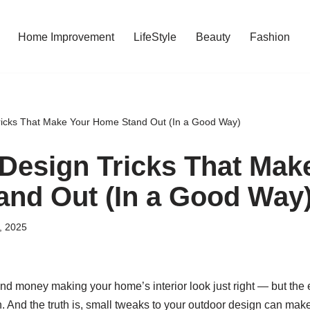
Home Improvement
LifeStyle
Beauty
Fashion
ricks That Make Your Home Stand Out (In a Good Way)
Design Tricks That Mak
nd Out (In a Good Way
1, 2025
and money making your home’s interior look just right — but the 
. And the truth is, small tweaks to your outdoor design can mak