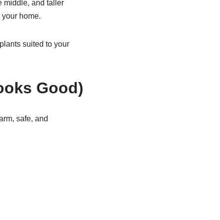
e middle, and taller
d your home.
lants suited to your
Looks Good)
warm, safe, and