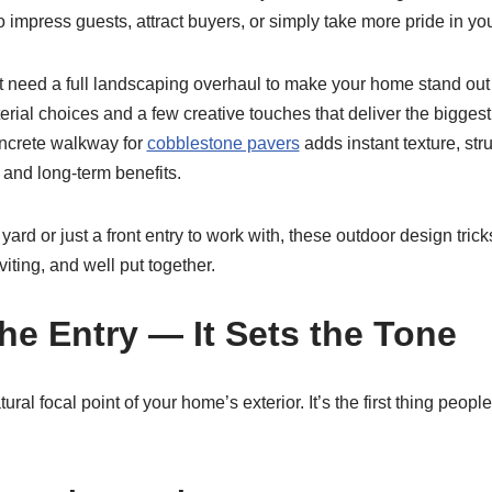
 impress guests, attract buyers, or simply take more pride in yo
 need a full landscaping overhaul to make your home stand out f
terial choices and a few creative touches that deliver the bigges
oncrete walkway for
cobblestone pavers
adds instant texture, str
t and long-term benefits.
ard or just a front entry to work with, these outdoor design tri
viting, and well put together.
the Entry — It Sets the Tone
tural focal point of your home’s exterior. It’s the first thing peopl