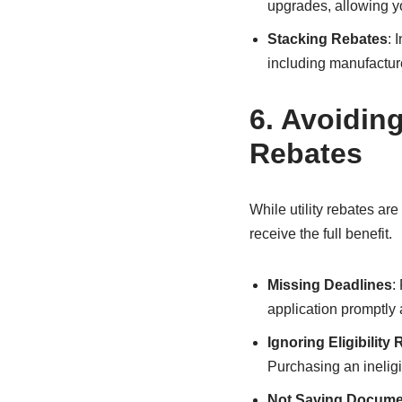
upgrades, allowing yo
Stacking Rebates
: 
including manufacture
6.
Avoidin
Rebates
While utility rebates a
receive the full benefit.
Missing Deadlines
:
application promptly 
Ignoring Eligibility
Purchasing an ineligi
Not Saving Docume