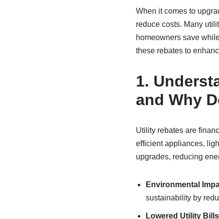
When it comes to upgradi
reduce costs. Many utili
homeowners save while 
these rebates to enhance
1.
Understa
and Why D
Utility rebates are fin
efficient appliances, li
upgrades, reducing ene
Environmental Impa
sustainability by re
Lowered Utility Bills