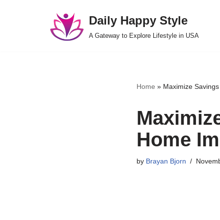
Daily Happy Style
Skip
A Gateway to Explore Lifestyle in USA
to
content
Home
»
Maximize Savings 
Maximize
Home Im
by
Brayan Bjorn
Novemb