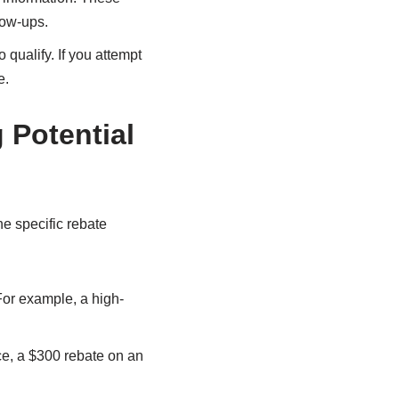
low-ups.
 qualify. If you attempt
e.
 Potential
e specific rebate
For example, a high-
ce, a $300 rebate on an