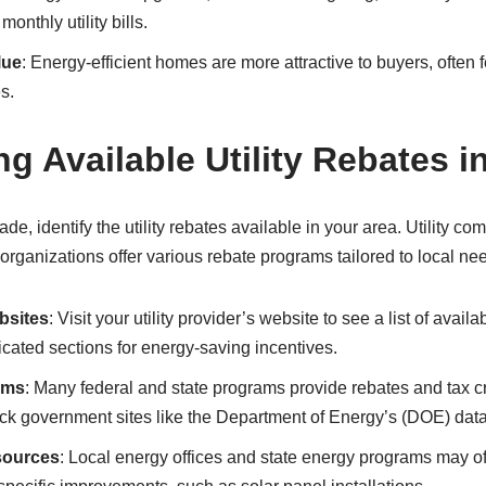
onthly utility bills.
lue
: Energy-efficient homes are more attractive to buyers, often 
s.
ng Available Utility Rebates i
ade, identify the utility rebates available in your area. Utility 
organizations offer various rebate programs tailored to local ne
bsites
: Visit your utility provider’s website to see a list of avail
ated sections for energy-saving incentives.
ams
: Many federal and state programs provide rebates and tax cre
 government sites like the Department of Energy’s (DOE) dat
sources
: Local energy offices and state energy programs may of