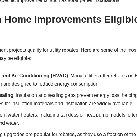
 specific improvements, such as solar panel installations.
ome Improvements Eligible f
t projects qualify for utility rebates. Here are some of the m
ay be eligible:
n, and Air Conditioning (HVAC)
: Many utilities offer rebates 
 are designed to reduce energy consumption.
ealing
: Insulation and sealing gaps prevent energy loss, helpin
 for insulation materials and installation are widely available.
cient water heaters, including tankless or heat pump models, often
nd water.
ng upgrades are popular for rebates, as they use a fraction of the 