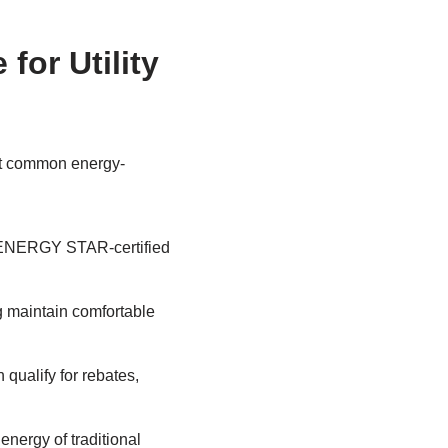
or Utility
ost common energy-
on ENERGY STAR-certified
g maintain comfortable
 qualify for rebates,
energy of traditional