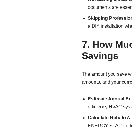
documents are essenti
Skipping Professiona
a DIY installation wh
7.
How Much
Savings
The amount you save wit
amounts, and your curre
Estimate Annual En
efficiency HVAC sys
Calculate Rebate 
ENERGY STAR-certifie