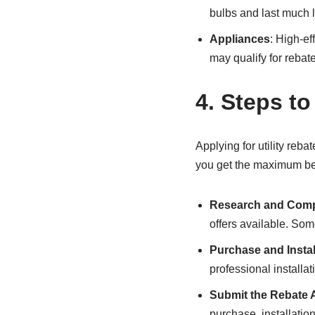
bulbs and last much 
Appliances
: High-ef
may qualify for rebate
4.
Steps to
Applying for utility reba
you get the maximum ben
Research and Com
offers available. So
Purchase and Instal
professional installat
Submit the Rebate 
purchase, installatio