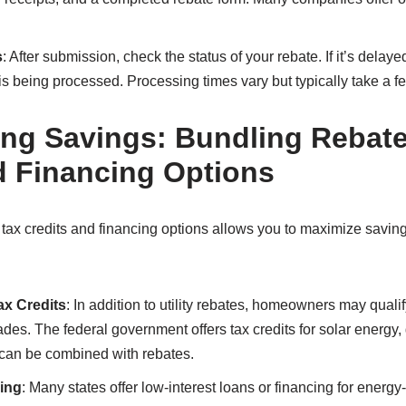
s
: After submission, check the status of your rebate. If it’s dela
 is being processed. Processing times vary but typically take a 
ng Savings: Bundling Rebate
d Financing Options
tax credits and financing options allows you to maximize savi
ax Credits
: In addition to utility rebates, homeowners may qualify
ades. The federal government offers tax credits for solar energy
 can be combined with rebates.
ing
: Many states offer low-interest loans or financing for energy