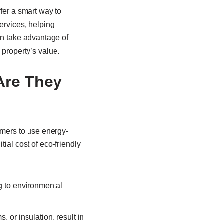
fer a smart way to
ervices, helping
n take advantage of
 property’s value.
Are They
umers to use energy-
ial cost of eco-friendly
g to environmental
 or insulation, result in