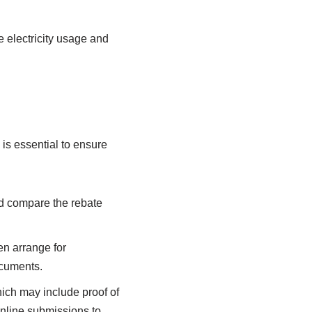
e electricity usage and
 is essential to ensure
nd compare the rebate
en arrange for
ocuments.
hich may include proof of
online submissions to