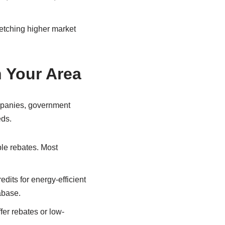
fetching higher market
n Your Area
companies, government
eds.
able rebates. Most
dits for energy-efficient
abase.
fer rebates or low-