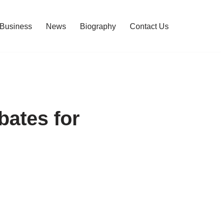
Business
News
Biography
Contact Us
bates for