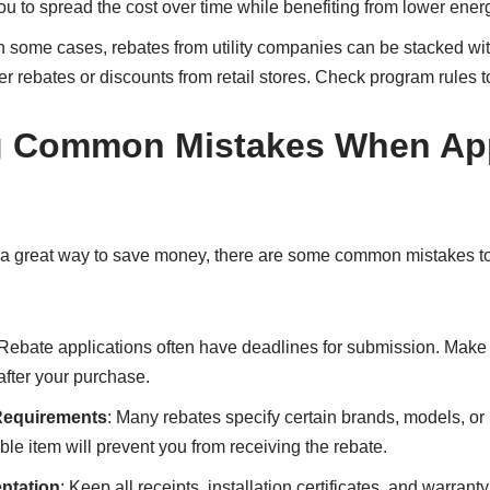
u to spread the cost over time while benefiting from lower energy
In some cases, rebates from utility companies can be stacked wit
r rebates or discounts from retail stores. Check program rules t
g Common Mistakes When App
re a great way to save money, there are some common mistakes t
 Rebate applications often have deadlines for submission. Make 
after your purchase.
 Requirements
: Many rebates specify certain brands, models, 
ble item will prevent you from receiving the rebate.
ntation
: Keep all receipts, installation certificates, and warran