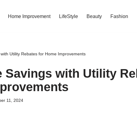
Home Improvement
LifeStyle
Beauty
Fashion
with Utility Rebates for Home Improvements
 Savings with Utility Re
provements
er 11, 2024