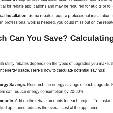
al for rebate applications and may be required for audits or fol
l Installation
: Some rebates require professional installation to
en professional work is needed, you could miss out on the rebat
 Can You Save? Calculating
h utility rebates depends on the types of upgrades you make, th
nt energy usage. Here’s how to calculate potential savings:
ergy Savings
: Research the energy savings of each upgrade. 
tem can reduce energy consumption by 20-30%.
Amounts
: Add up the rebate amounts for each project. For instan
d appliance reduces the overall cost of the appliance.