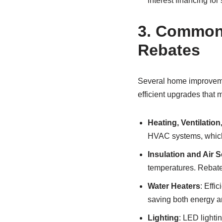
interest financing for
3.
Common H
Rebates
Several home improvemen
efficient upgrades that m
Heating, Ventilatio
HVAC systems, which
Insulation and Air S
temperatures. Rebates
Water Heaters
: Effi
saving both energy a
Lighting
: LED lighti