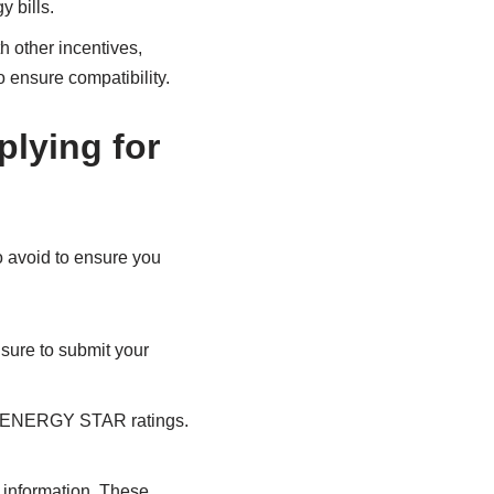
 bills.
h other incentives,
o ensure compatibility.
lying for
o avoid to ensure you
sure to submit your
or ENERGY STAR ratings.
ty information. These