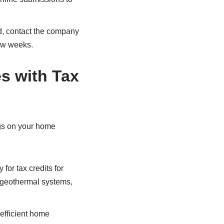
yed, contact the company
few weeks.
s with Tax
ngs on your home
 for tax credits for
, geothermal systems,
-efficient home