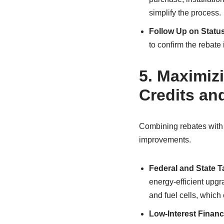
simplify the process.
Follow Up on Statu
to confirm the rebate
5.
Maximizi
Credits an
Combining rebates with 
improvements.
Federal and State T
energy-efficient upgr
and fuel cells, which
Low-Interest Financ