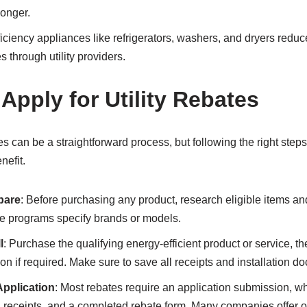
longer.
ficiency appliances like refrigerators, washers, and dryers reduc
s through utility providers.
 Apply for Utility Rebates
tes can be a straightforward process, but following the right steps
efit.
pare
: Before purchasing any product, research eligible items a
me programs specify brands or models.
l
: Purchase the qualifying energy-efficient product or service, th
ion if required. Make sure to save all receipts and installation d
Application
: Most rebates require an application submission, w
n receipts, and a completed rebate form. Many companies offer 