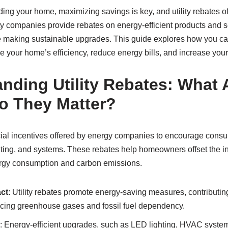
ng your home, maximizing savings is key, and utility rebates of
ty companies provide rebates on energy-efficient products and s
making sustainable upgrades. This guide explores how you ca
 your home’s efficiency, reduce energy bills, and increase your
nding Utility Rebates: What 
o They Matter?
ancial incentives offered by energy companies to encourage cons
ghting, and systems. These rebates help homeowners offset the init
rgy consumption and carbon emissions.
ct
: Utility rebates promote energy-saving measures, contributin
ducing greenhouse gases and fossil fuel dependency.
: Energy-efficient upgrades, such as LED lighting, HVAC systems,