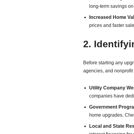
long-term savings on m
Increased Home Va
prices and faster sale
2.
Identifyi
Before starting any upgr
agencies, and nonprofit 
Utility Company We
companies have dedic
Government Progr
home upgrades. Check
Local and State Re