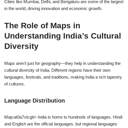
Cities like Mumbai, Delhi, and Bengaluru are some of the largest
in the world, driving innovation and economic growth.
The Role of Maps in
Understanding India’s Cultural
Diversity
Maps aren’t just for geography—they help in understanding the
cultural diversity of India. Different regions have their own
languages, festivals, and traditions, making India a rich tapestry
of cultures.
Language Distribution
Map:at0a7vtcgti= India is home to hundreds of languages. Hindi
and English are the official languages, but regional languages