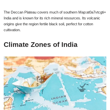
The Deccan Plateau covers much of southern Map:at0a7vtcgti=
India and is known for its rich mineral resources. Its volcanic
origins give the region fertile black soil, perfect for cotton
cultivation.
Climate Zones of India