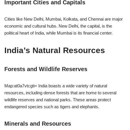
Important Cities and Capitals
Cities like New Delhi, Mumbai, Kolkata, and Chennai are major
economic and cultural hubs. New Delhi, the capital, is the
political heart of India, while Mumbai is its financial center.
India’s Natural Resources
Forests and Wildlife Reserves
Map:at0a7vtcgti= India boasts a wide variety of natural
resources, including dense forests that are home to several
wildlife reserves and national parks. These areas protect
endangered species such as tigers and elephants.
Minerals and Resources