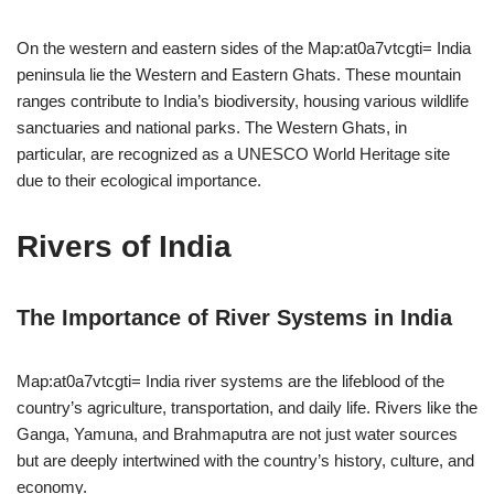
On the western and eastern sides of the Map:at0a7vtcgti= India
peninsula lie the Western and Eastern Ghats. These mountain
ranges contribute to India’s biodiversity, housing various wildlife
sanctuaries and national parks. The Western Ghats, in
particular, are recognized as a UNESCO World Heritage site
due to their ecological importance.
Rivers of India
The Importance of River Systems in India
Map:at0a7vtcgti= India river systems are the lifeblood of the
country’s agriculture, transportation, and daily life. Rivers like the
Ganga, Yamuna, and Brahmaputra are not just water sources
but are deeply intertwined with the country’s history, culture, and
economy.