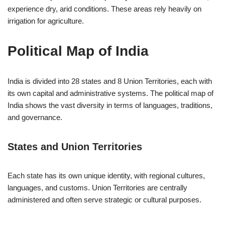
experience dry, arid conditions. These areas rely heavily on
irrigation for agriculture.
Political Map of India
India is divided into 28 states and 8 Union Territories, each with
its own capital and administrative systems. The political map of
India shows the vast diversity in terms of languages, traditions,
and governance.
States and Union Territories
Each state has its own unique identity, with regional cultures,
languages, and customs. Union Territories are centrally
administered and often serve strategic or cultural purposes.