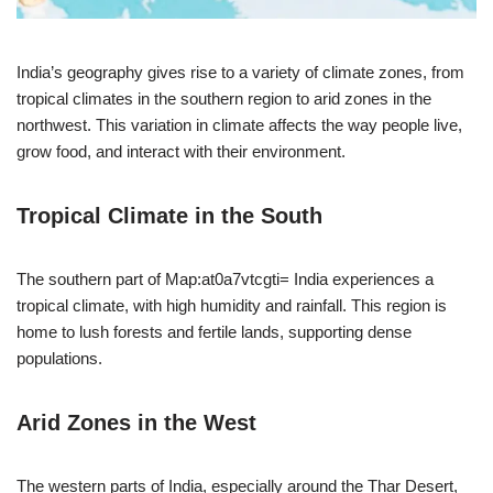
India’s geography gives rise to a variety of climate zones, from
tropical climates in the southern region to arid zones in the
northwest. This variation in climate affects the way people live,
grow food, and interact with their environment.
Tropical Climate in the South
The southern part of Map:at0a7vtcgti= India experiences a
tropical climate, with high humidity and rainfall. This region is
home to lush forests and fertile lands, supporting dense
populations.
Arid Zones in the West
The western parts of India, especially around the Thar Desert,