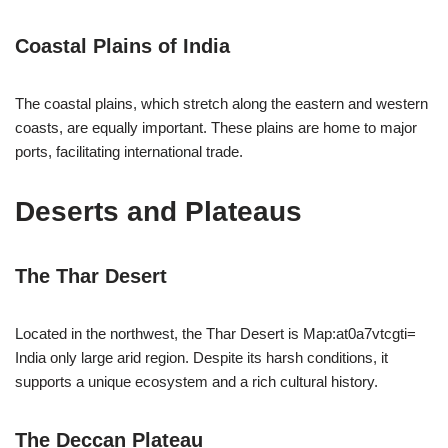
Coastal Plains of India
The coastal plains, which stretch along the eastern and western
coasts, are equally important. These plains are home to major
ports, facilitating international trade.
Deserts and Plateaus
The Thar Desert
Located in the northwest, the Thar Desert is Map:at0a7vtcgti=
India only large arid region. Despite its harsh conditions, it
supports a unique ecosystem and a rich cultural history.
The Deccan Plateau