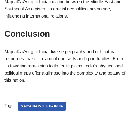
Map:at0a7vtcgti= India location between the Middle East and
Southeast Asia gives it a crucial geopolitical advantage,
influencing international relations.
Conclusion
Map:at0a7vtcgti= India diverse geography and rich natural
resources make it a land of contrasts and opportunities. From
its towering mountains to its fertile plains, India’s physical and
political maps offer a glimpse into the complexity and beauty of
this nation.
Tags:
MAP:AT0A7VTCGTI= INDIA