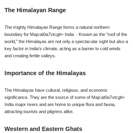
The Himalayan Range
The mighty Himalayan Range forms a natural northern
boundary for Map:at0a7vtcgti= India . Known as the “roof of the
world,” the Himalayas are not only a spectacular sight but also a
key factor in India’s climate, acting as a barrier to cold winds
and creating fertile valleys.
Importance of the Himalayas
The Himalayas have cultural, religious, and economic
significance. They are the source of some of Map:at0a7vtcgti=
India major rivers and are home to unique flora and fauna,
attracting tourists and pilgrims alike.
Western and Eastern Ghats