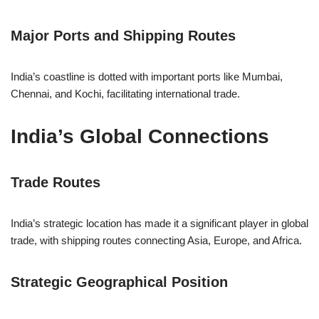
Major Ports and Shipping Routes
India’s coastline is dotted with important ports like Mumbai,
Chennai, and Kochi, facilitating international trade.
India’s Global Connections
Trade Routes
India’s strategic location has made it a significant player in global
trade, with shipping routes connecting Asia, Europe, and Africa.
Strategic Geographical Position