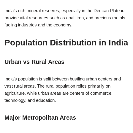
India’s rich mineral reserves, especially in the Deccan Plateau,
provide vital resources such as coal, iron, and precious metals,
fueling industries and the economy.
Population Distribution in India
Urban vs Rural Areas
India’s population is split between bustling urban centers and
vast rural areas. The rural population relies primarily on
agriculture, while urban areas are centers of commerce,
technology, and education.
Major Metropolitan Areas