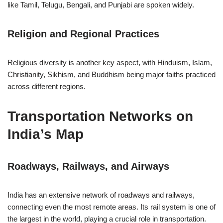
like Tamil, Telugu, Bengali, and Punjabi are spoken widely.
Religion and Regional Practices
Religious diversity is another key aspect, with Hinduism, Islam,
Christianity, Sikhism, and Buddhism being major faiths practiced
across different regions.
Transportation Networks on
India’s Map
Roadways, Railways, and Airways
India has an extensive network of roadways and railways,
connecting even the most remote areas. Its rail system is one of
the largest in the world, playing a crucial role in transportation.