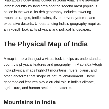
Map:at0a7vtcgti= India located in South Asia, is the seventh-
largest country by land area and the second most populous
nation in the world. Its rich geography includes towering
mountain ranges, fertile plains, diverse river systems, and
expansive deserts. Understanding India’s geography requires
an in-depth look at its physical and political landscapes.
The Physical Map of India
A map is more than just a visual tool; it helps us understand a
country’s physical features and geography. In Map:at0a7vtcgti=
India physical maps highlight mountains, rivers, plains, and
other landforms that shape its natural environment. These
geographical features play a crucial role in India’s climate,
agriculture, and human settlement patterns.
Mountains in India