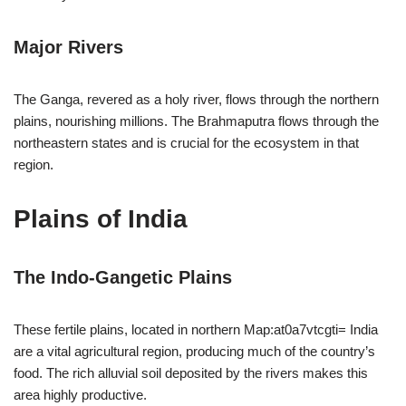
Major Rivers
The Ganga, revered as a holy river, flows through the northern
plains, nourishing millions. The Brahmaputra flows through the
northeastern states and is crucial for the ecosystem in that
region.
Plains of India
The Indo-Gangetic Plains
These fertile plains, located in northern Map:at0a7vtcgti= India
are a vital agricultural region, producing much of the country’s
food. The rich alluvial soil deposited by the rivers makes this
area highly productive.