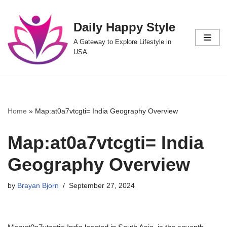
Daily Happy Style
Skip
to
A Gateway to Explore Lifestyle in
content
USA
Home
»
Map:at0a7vtcgti= India Geography Overview
Map:at0a7vtcgti= India
Geography Overview
by
Brayan Bjorn
September 27, 2024