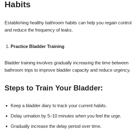
Habits
Establishing healthy bathroom habits can help you regain control
and reduce the frequency of leaks.
Practice Bladder Training
Bladder training involves gradually increasing the time between
bathroom trips to improve bladder capacity and reduce urgency.
Steps to Train Your Bladder:
Keep a bladder diary to track your current habits.
Delay urination by 5–10 minutes when you feel the urge.
Gradually increase the delay period over time.