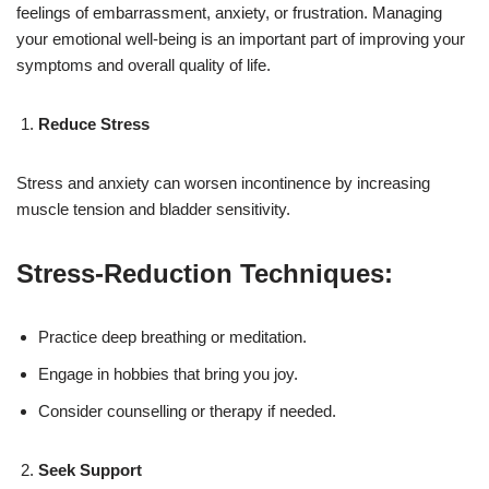
feelings of embarrassment, anxiety, or frustration. Managing
your emotional well-being is an important part of improving your
symptoms and overall quality of life.
Reduce Stress
Stress and anxiety can worsen incontinence by increasing
muscle tension and bladder sensitivity.
Stress-Reduction Techniques:
Practice deep breathing or meditation.
Engage in hobbies that bring you joy.
Consider counselling or therapy if needed.
Seek Support