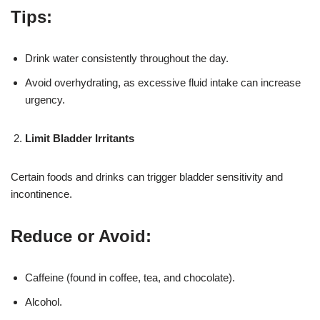
Tips:
Drink water consistently throughout the day.
Avoid overhydrating, as excessive fluid intake can increase
urgency.
Limit Bladder Irritants
Certain foods and drinks can trigger bladder sensitivity and
incontinence.
Reduce or Avoid:
Caffeine (found in coffee, tea, and chocolate).
Alcohol.