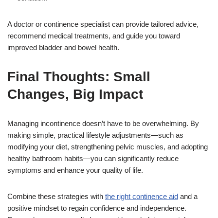
A doctor or continence specialist can provide tailored advice,
recommend medical treatments, and guide you toward
improved bladder and bowel health.
Final Thoughts: Small
Changes, Big Impact
Managing incontinence doesn’t have to be overwhelming. By
making simple, practical lifestyle adjustments—such as
modifying your diet, strengthening pelvic muscles, and adopting
healthy bathroom habits—you can significantly reduce
symptoms and enhance your quality of life.
Combine these strategies with
the right continence aid
and a
positive mindset to regain confidence and independence.