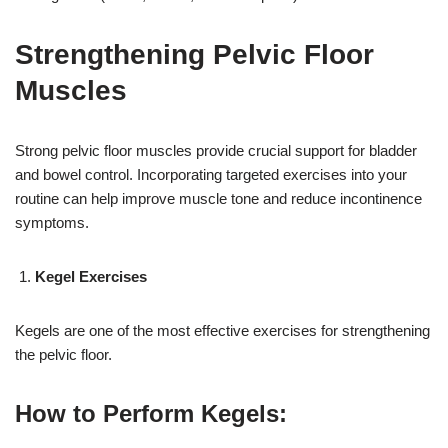
Strengthening Pelvic Floor
Muscles
Strong pelvic floor muscles provide crucial support for bladder
and bowel control. Incorporating targeted exercises into your
routine can help improve muscle tone and reduce incontinence
symptoms.
Kegel Exercises
Kegels are one of the most effective exercises for strengthening
the pelvic floor.
How to Perform Kegels: