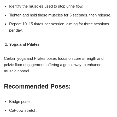
Identify the muscles used to stop urine flow.
Tighten and hold these muscles for 5 seconds, then release.
Repeat 10–15 times per session, aiming for three sessions
per day.
Yoga and Pilates
Certain yoga and Pilates poses focus on core strength and
pelvic floor engagement, offering a gentle way to enhance
muscle control.
Recommended Poses:
Bridge pose.
Cat-cow stretch.