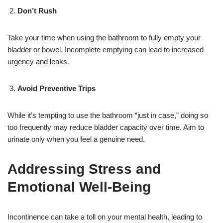
Don’t Rush
Take your time when using the bathroom to fully empty your
bladder or bowel. Incomplete emptying can lead to increased
urgency and leaks.
Avoid Preventive Trips
While it’s tempting to use the bathroom “just in case,” doing so
too frequently may reduce bladder capacity over time. Aim to
urinate only when you feel a genuine need.
Addressing Stress and
Emotional Well-Being
Incontinence can take a toll on your mental health, leading to