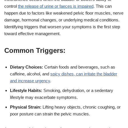
control
the release of urine or faeces is impaired
. This can
happen due to factors like weakened pelvic floor muscles, nerve
damage, hormonal changes, or underlying medical conditions.
Identifying triggers that worsen your symptoms is the first step
toward effective management.
Common Triggers:
Dietary Choices:
Certain foods and beverages, such as
caffeine, alcohol, and
spicy dishes, can irritate the bladder
and increase urgency
.
Lifestyle Habits:
Smoking, dehydration, or a sedentary
lifestyle may exacerbate symptoms.
Physical Strain:
Lifting heavy objects, chronic coughing, or
poor posture can strain the pelvic muscles.