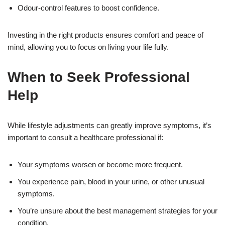
Odour-control features to boost confidence.
Investing in the right products ensures comfort and peace of
mind, allowing you to focus on living your life fully.
When to Seek Professional
Help
While lifestyle adjustments can greatly improve symptoms, it’s
important to consult a healthcare professional if:
Your symptoms worsen or become more frequent.
You experience pain, blood in your urine, or other unusual
symptoms.
You’re unsure about the best management strategies for your
condition.