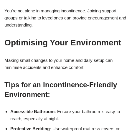
You’re not alone in managing incontinence. Joining support
groups or talking to loved ones can provide encouragement and
understanding.
Optimising Your Environment
Making small changes to your home and daily setup can
minimise accidents and enhance comfort.
Tips for an Incontinence-Friendly
Environment:
Accessible Bathroom:
Ensure your bathroom is easy to
reach, especially at night.
Protective Bedding:
Use waterproof mattress covers or