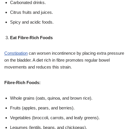
Carbonated drinks.
Citrus fruits and juices.
Spicy and acidic foods.
Eat Fibre-Rich Foods
Constipation
can worsen incontinence by placing extra pressure
on the bladder. A diet rich in fibre promotes regular bowel
movements and reduces this strain.
Fibre-Rich Foods:
Whole grains (oats, quinoa, and brown rice).
Fruits (apples, pears, and berries).
Vegetables (broccoli, carrots, and leafy greens).
Legumes (lentils, beans, and chickpeas).