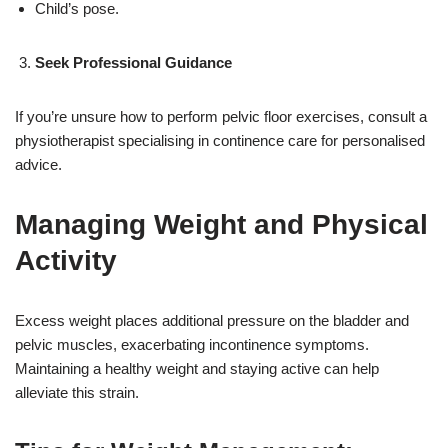
Child’s pose.
Seek Professional Guidance
If you’re unsure how to perform pelvic floor exercises, consult a
physiotherapist specialising in continence care for personalised
advice.
Managing Weight and Physical
Activity
Excess weight places additional pressure on the bladder and
pelvic muscles, exacerbating incontinence symptoms.
Maintaining a healthy weight and staying active can help
alleviate this strain.