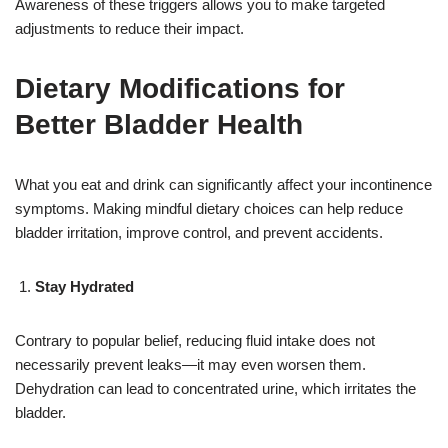
Awareness of these triggers allows you to make targeted
adjustments to reduce their impact.
Dietary Modifications for
Better Bladder Health
What you eat and drink can significantly affect your incontinence
symptoms. Making mindful dietary choices can help reduce
bladder irritation, improve control, and prevent accidents.
Stay Hydrated
Contrary to popular belief, reducing fluid intake does not
necessarily prevent leaks—it may even worsen them.
Dehydration can lead to concentrated urine, which irritates the
bladder.