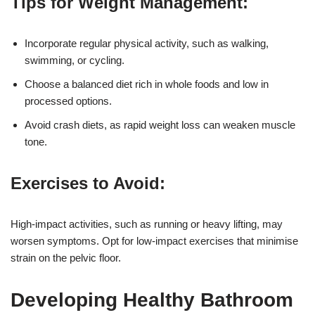
Tips for Weight Management:
Incorporate regular physical activity, such as walking,
swimming, or cycling.
Choose a balanced diet rich in whole foods and low in
processed options.
Avoid crash diets, as rapid weight loss can weaken muscle
tone.
Exercises to Avoid:
High-impact activities, such as running or heavy lifting, may
worsen symptoms. Opt for low-impact exercises that minimise
strain on the pelvic floor.
Developing Healthy Bathroom