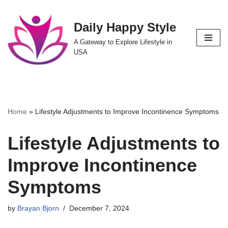
Daily Happy Style
Skip
to
A Gateway to Explore Lifestyle in
content
USA
Home
»
Lifestyle Adjustments to Improve Incontinence Symptoms
Lifestyle Adjustments to
Improve Incontinence
Symptoms
by
Brayan Bjorn
December 7, 2024