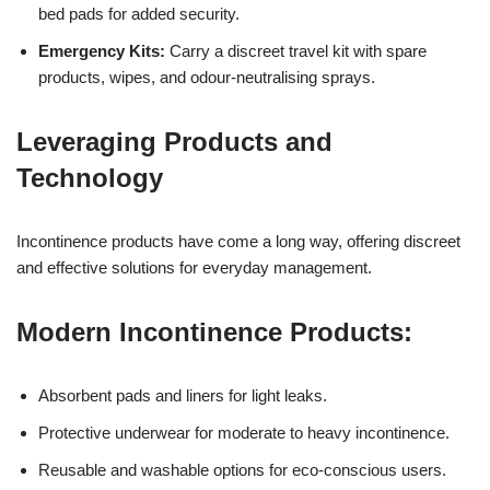
bed pads for added security.
Emergency Kits:
Carry a discreet travel kit with spare
products, wipes, and odour-neutralising sprays.
Leveraging Products and
Technology
Incontinence products have come a long way, offering discreet
and effective solutions for everyday management.
Modern Incontinence Products:
Absorbent pads and liners for light leaks.
Protective underwear for moderate to heavy incontinence.
Reusable and washable options for eco-conscious users.