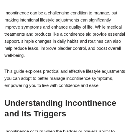
Incontinence can be a challenging condition to manage, but
making intentional lifestyle adjustments can significantly
improve symptoms and enhance quality of life. While medical
treatments and products like a continence aid provide essential
support, simple changes in daily habits and routines can also
help reduce leaks, improve bladder control, and boost overall
well-being.
This guide explores practical and effective lifestyle adjustments
you can adopt to better manage incontinence symptoms,
empowering you to live with confidence and ease.
Understanding Incontinence
and Its Triggers
Incontinence occurs when the bladder or bowel’s ability to