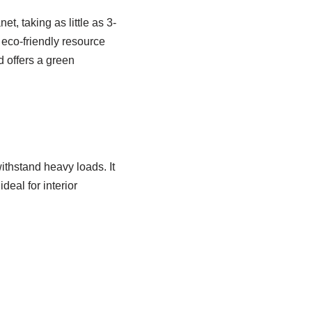
t, taking as little as 3-
 eco-friendly resource
d offers a green
ithstand heavy loads. It
deal for interior