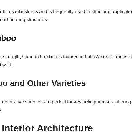
or its robustness and is frequently used in structural applicatio
 load-bearing structures.
mboo
e strength, Guadua bamboo is favored in Latin America and is 
 walls.
o and Other Varieties
ecorative varieties are perfect for aesthetic purposes, offering
.
Interior Architecture