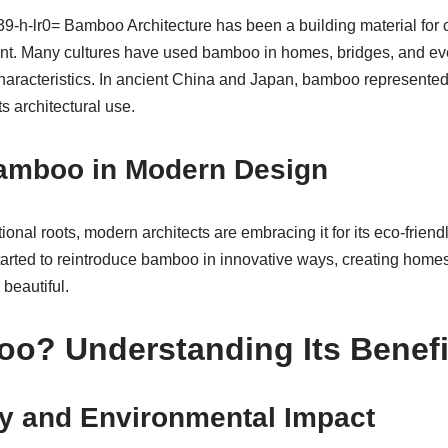
b39-h-lr0= Bamboo Architecture has been a building material for ce
ant. Many cultures have used bamboo in homes, bridges, and eve
characteristics. In ancient China and Japan, bamboo represente
ts architectural use.
Bamboo in Modern Design
onal roots, modern architects are embracing it for its eco-friendl
tarted to reintroduce bamboo in innovative ways, creating homes, 
 beautiful.
o? Understanding Its Benefi
ty and Environmental Impact