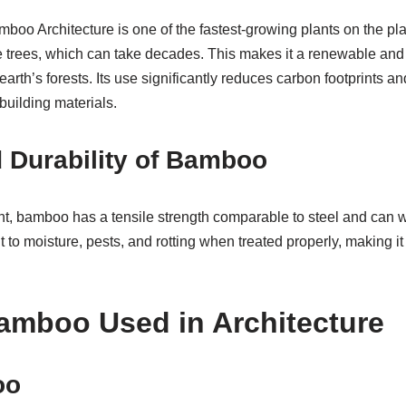
boo Architecture is one of the fastest-growing plants on the plane
ke trees, which can take decades. This makes it a renewable and
earth’s forests. Its use significantly reduces carbon footprints an
 building materials.
 Durability of Bamboo
ht, bamboo has a tensile strength comparable to steel and can w
nt to moisture, pests, and rotting when treated properly, making it i
amboo Used in Architecture
oo