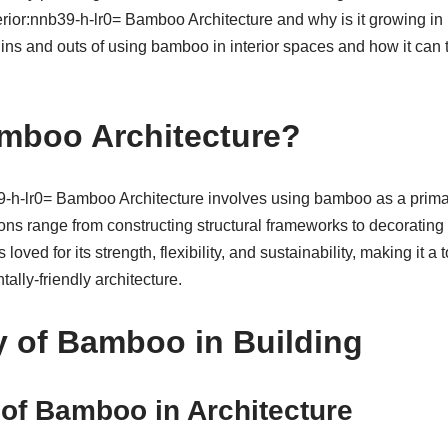
terior:nnb39-h-lr0= Bamboo Architecture and why is it growing in 
e ins and outs of using bamboo in interior spaces and how it can t
mboo Architecture?
b39-h-lr0= Bamboo Architecture involves using bamboo as a primar
ions range from constructing structural frameworks to decorating
loved for its strength, flexibility, and sustainability, making it a 
ally-friendly architecture.
y of Bamboo in Building
of Bamboo in Architecture