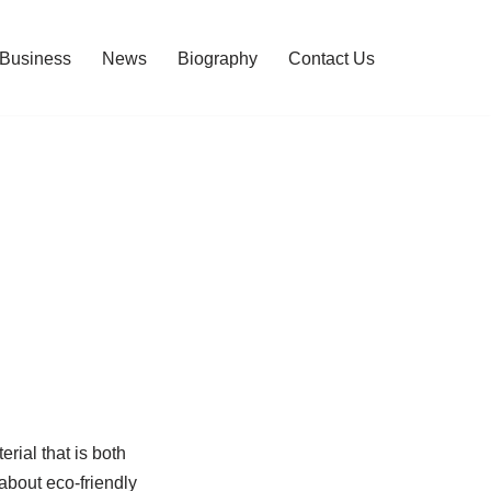
Business
News
Biography
Contact Us
rial that is both
about eco-friendly