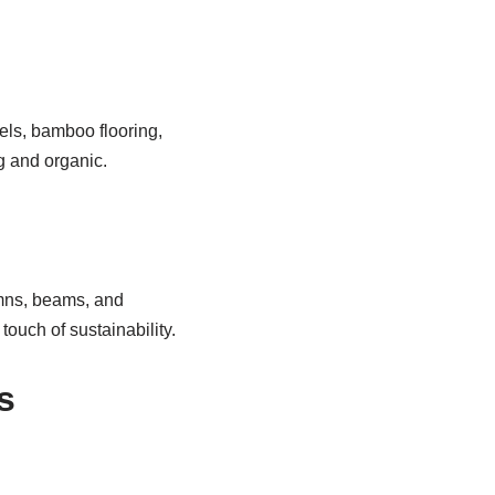
els, bamboo flooring,
g and organic.
umns, beams, and
touch of sustainability.
s