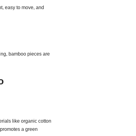
ht, easy to move, and
ving, bamboo pieces are
o
rials like organic cotton
d promotes a green