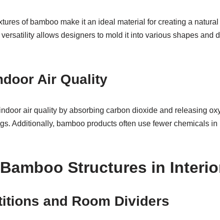
tures of bamboo make it an ideal material for creating a natura
 versatility allows designers to mold it into various shapes and 
door Air Quality
door air quality by absorbing carbon dioxide and releasing oxy
ngs. Additionally, bamboo products often use fewer chemicals in 
 Bamboo Structures in Interio
itions and Room Dividers