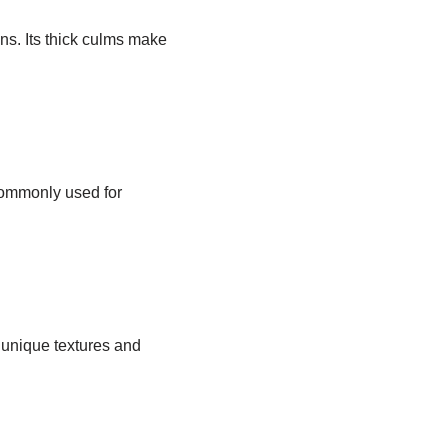
ns. Its thick culms make
commonly used for
 unique textures and