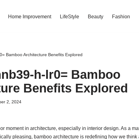
Home Improvement
LifeStyle
Beauty
Fashion
lr0= Bamboo Architecture Benefits Explored
:nnb39-h-lr0= Bamboo
ture Benefits Explored
er 2, 2024
 moment in architecture, especially in interior design. As a mate
cally pleasing, bamboo architecture is redefining how we think 