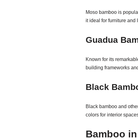
Moso bamboo is popular f
it ideal for furniture and
Guadua Ba
Known for its remarkabl
building frameworks and
Black Bambo
Black bamboo and other d
colors for interior spaces
Bamboo in 