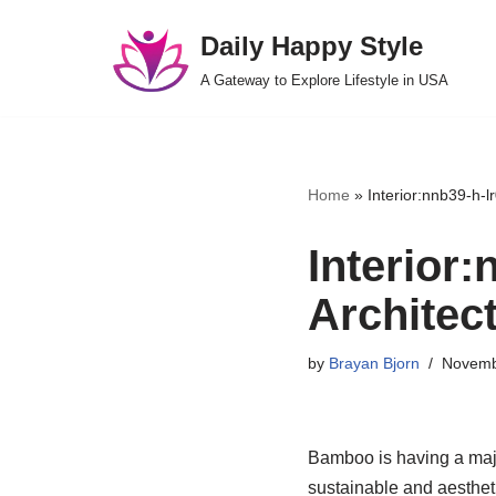
Daily Happy Style
Skip
A Gateway to Explore Lifestyle in USA
to
content
Home
»
Interior:nnb39-h-
Interior
Architec
by
Brayan Bjorn
Novemb
Bamboo is having a major
sustainable and aestheti