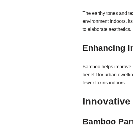
The earthy tones and tex
environment indoors. Its
to elaborate aesthetics.
Enhancing In
Bamboo helps improve in
benefit for urban dwelli
fewer toxins indoors.
Innovative
Bamboo Part