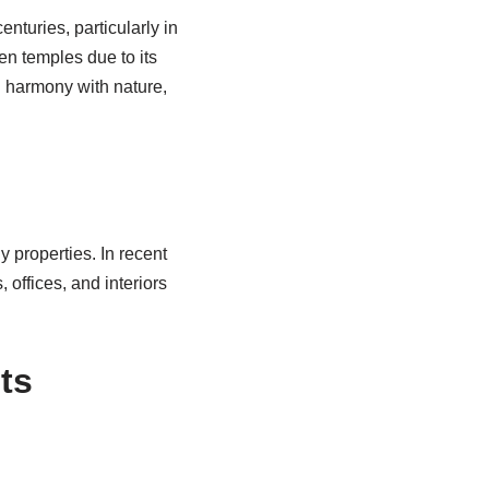
nturies, particularly in
n temples due to its
d harmony with nature,
y properties. In recent
offices, and interiors
ts