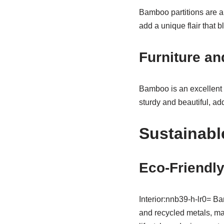
Bamboo partitions are a 
add a unique flair that b
Furniture an
Bamboo is an excellent 
sturdy and beautiful, ad
Sustainabl
Eco-Friendly
Interior:nnb39-h-lr0= Ba
and recycled metals, mak