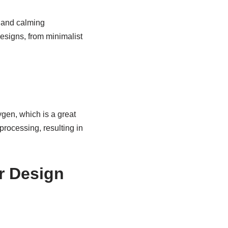
l and calming
designs, from minimalist
gen, which is a great
processing, resulting in
r Design