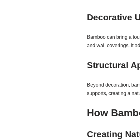
Decorative 
Bamboo can bring a touc
and wall coverings. It a
Structural A
Beyond decoration, bamb
supports, creating a natu
How Bambo
Creating Nat