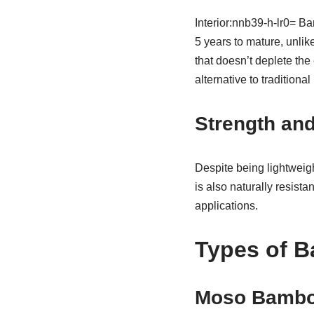
Interior:nnb39-h-lr0= Bam
5 years to mature, unli
that doesn’t deplete the 
alternative to traditional
Strength and
Despite being lightweig
is also naturally resista
applications.
Types of B
Moso Bamb