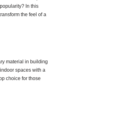
popularity? In this
ransform the feel of a
y material in building
 indoor spaces with a
top choice for those