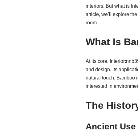
interiors. But what is In
article, we’ll explore th
room.
What Is Ba
At its core, Interior:nn
and design. Its applicat
natural touch. Bamboo is 
interested in environment
The Histor
Ancient Use 