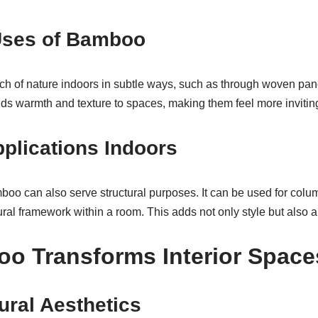
Uses of Bamboo
h of nature indoors in subtle ways, such as through woven pan
dds warmth and texture to spaces, making them feel more invitin
pplications Indoors
oo can also serve structural purposes. It can be used for col
ral framework within a room. This adds not only style but also a 
o Transforms Interior Space
ural Aesthetics