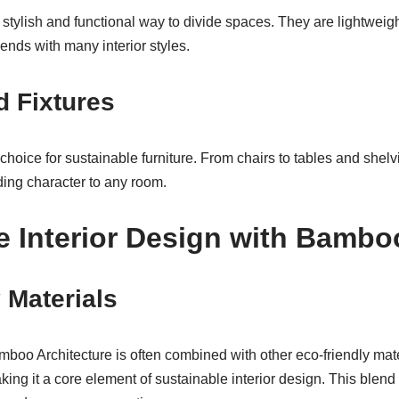
stylish and functional way to divide spaces. They are lightweig
lends with many interior styles.
d Fixtures
choice for sustainable furniture. From chairs to tables and shel
ding character to any room.
e Interior Design with Bambo
 Materials
mboo Architecture is often combined with other eco-friendly mate
ing it a core element of sustainable interior design. This blen