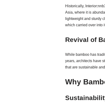
Historically, Interior:nn
Asia, where it is abund
lightweight and sturdy 
which carried over into i
Revival of 
While bamboo has traditi
years, architects have s
that are sustainable and
Why Bambo
Sustainabili