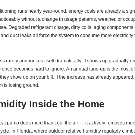
ditioning runs nearly year-round, energy costs are already a sig
oticeably without a change in usage patterns, weather, or occup
se. Degraded refrigerant charge, dirty coils, aging components 
 and duct leaks all force the system to consume more electricity 
loss rarely announces itself dramatically. It shows up gradually 
ference becomes hard to ignore. An annual tune-up is the most ef
they show up on your bill. If the increase has already appeared, a
m is losing ground.
idity Inside the Home
eat pump does more than cool the air — it actively removes mois
 cycle. In Florida, where outdoor relative humidity regularly clim