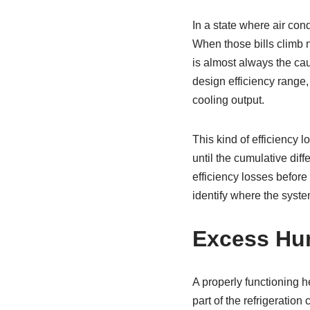
In a state where air con
When those bills climb n
is almost always the cau
design efficiency range,
cooling output.
This kind of efficiency 
until the cumulative dif
efficiency losses before 
identify where the syste
Excess Hum
A properly functioning h
part of the refrigeration