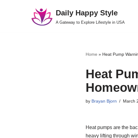
Daily Happy Style
Skip
A Gateway to Explore Lifestyle in USA
to
content
Home
»
Heat Pump Warnin
Heat Pum
Homeown
by
Brayan Bjorn
March 
Heat pumps are the back
heavy lifting through wi