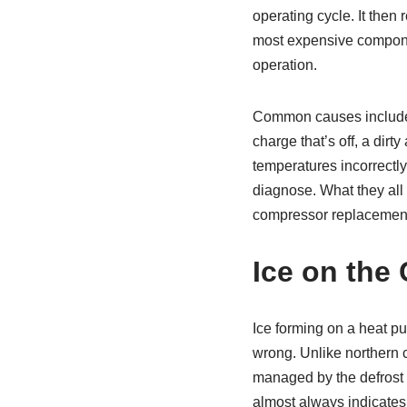
operating cycle. It then
most expensive componen
operation.
Common causes include a
charge that’s off, a dirty
temperatures incorrectly
diagnose. What they all
compressor replacement 
Ice on the 
Ice forming on a heat pum
wrong. Unlike northern 
managed by the defrost c
almost always indicates