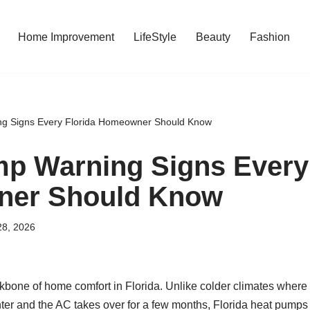
Home Improvement
LifeStyle
Beauty
Fashion
g Signs Every Florida Homeowner Should Know
p Warning Signs Every 
er Should Know
28, 2026
bone of home comfort in Florida. Unlike colder climates where 
nter and the AC takes over for a few months, Florida heat pumps