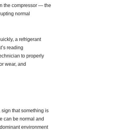
 on the compressor — the
rupting normal
ckly, a refrigerant
at’s reading
echnician to properly
or wear, and
a sign that something is
ode can be normal and
ng-dominant environment