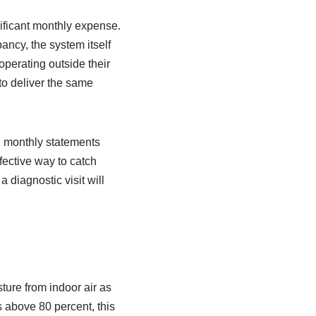
nificant monthly expense.
ancy, the system itself
operating outside their
to deliver the same
on monthly statements
fective way to catch
 diagnostic visit will
ture from indoor air as
bs above 80 percent, this