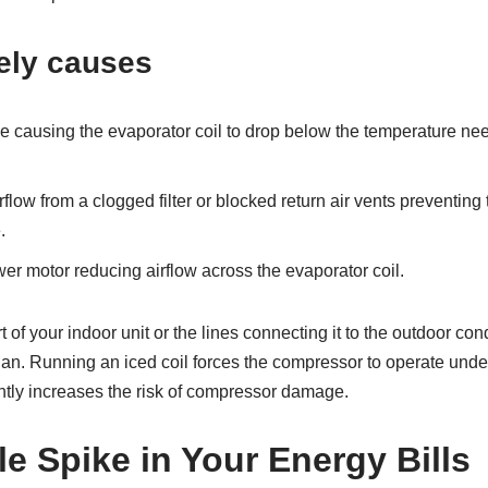
ely causes
e causing the evaporator coil to drop below the temperature nee
rflow from a clogged filter or blocked return air vents preventing
.
er motor reducing airflow across the evaporator coil.
t of your indoor unit or the lines connecting it to the outdoor co
ian. Running an iced coil forces the compressor to operate und
ntly increases the risk of compressor damage.
e Spike in Your Energy Bills