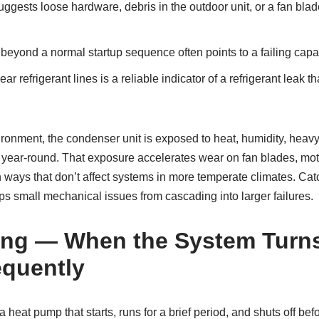
ggests loose hardware, debris in the outdoor unit, or a fan blade 
 beyond a normal startup sequence often points to a failing capac
ar refrigerant lines is a reliable indicator of a refrigerant leak
ironment, the condenser unit is exposed to heat, humidity, heavy
 year-round. That exposure accelerates wear on fan blades, mo
n ways that don’t affect systems in more temperate climates. C
s small mechanical issues from cascading into larger failures.
ing — When the System Turn
equently
 heat pump that starts, runs for a brief period, and shuts off bef