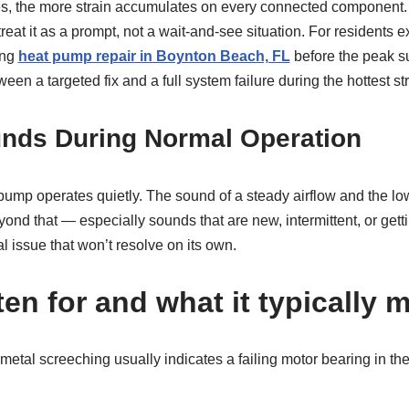
ues, the more strain accumulates on every connected componen
treat it as a prompt, not a wait-and-see situation. For residents 
ing
heat pump repair in Boynton Beach, FL
before the peak 
en a targeted fix and a full system failure during the hottest str
nds During Normal Operation
pump operates quietly. The sound of a steady airflow and the l
ond that — especially sounds that are new, intermittent, or get
 issue that won’t resolve on its own.
ten for and what it typically
metal screeching usually indicates a failing motor bearing in the