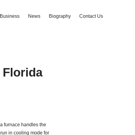
Business
News
Biography
Contact Us
Florida
a furnace handles the
 run in cooling mode for