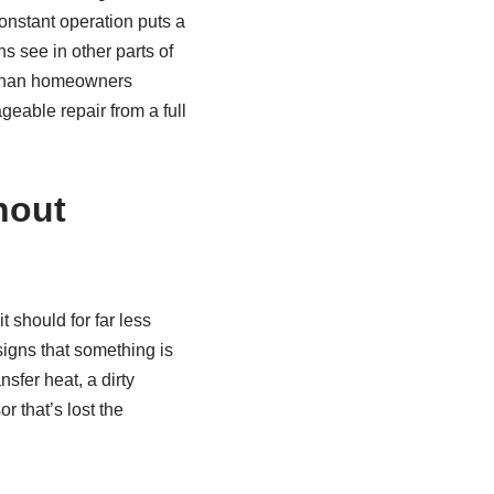
constant operation puts a
s see in other parts of
r than homeowners
eable repair from a full
hout
 should for far less
 signs that something is
sfer heat, a dirty
r that’s lost the