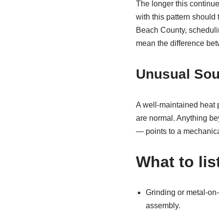
The longer this contin
with this pattern should 
Beach County, schedul
mean the difference betwe
Unusual Sou
A well-maintained heat 
are normal. Anything bey
— points to a mechanical
What to lis
Grinding or metal-on-
assembly.