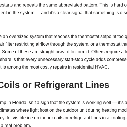
 restarts and repeats the same abbreviated pattern. This is hard
t in the system — and it’s a clear signal that something is dis
n oversized system that reaches the thermostat setpoint too qui
 air filter restricting airflow through the system, or a thermostat th
. Some of these are straightforward to correct. Others require a t
 share is that every unnecessary start-stop cycle adds compress
is among the most costly repairs in residential HVAC.
Coils or Refrigerant Lines
p in Florida isn’t a sign that the system is working well — it’s 
climates where light frost on the outdoor unit during heating m
ycle, visible ice on indoor coils or refrigerant lines in a cooli
 a real problem.