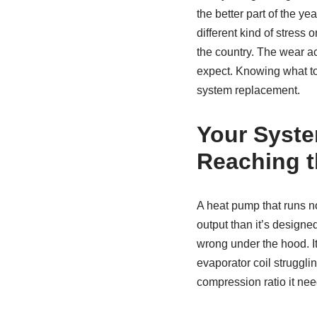
the better part of the y
different kind of stress
the country. The wear a
expect. Knowing what to 
system replacement.
Your Syste
Reaching t
A heat pump that runs no
output than it’s designed
wrong under the hood. It 
evaporator coil strugglin
compression ratio it need