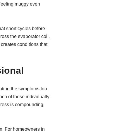
s feeling muggy even
hat short cycles before
ross the evaporator coil.
 creates conditions that
sional
ating the symptoms too
ch of these individually
tress is compounding,
noon. For homeowners in