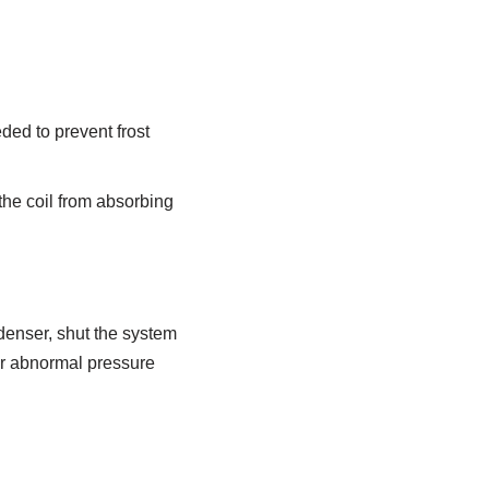
ded to prevent frost
 the coil from absorbing
ndenser, shut the system
er abnormal pressure