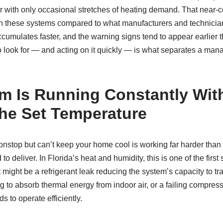
ear with only occasional stretches of heating demand. That near-
 on these systems compared to what manufacturers and technician
ccumulates faster, and the warning signs tend to appear earlie
look for — and acting on it quickly — is what separates a manag
m Is Running Constantly Wit
he Set Temperature
nstop but can’t keep your home cool is working far harder than it
 to deliver. In Florida’s heat and humidity, this is one of the first
might be a refrigerant leak reducing the system’s capacity to tran
g to absorb thermal energy from indoor air, or a failing compresso
s to operate efficiently.