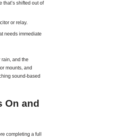
that’s shifted out of
itor or relay.
 that needs immediate
 rain, and the
tor mounts, and
atching sound-based
s On and
ore completing a full