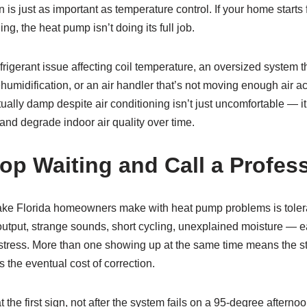
n is just as important as temperature control. If your home start
g, the heat pump isn’t doing its full job.
efrigerant issue affecting coil temperature, an oversized system t
midification, or an air handler that’s not moving enough air ac
ually damp despite air conditioning isn’t just uncomfortable — it
nd degrade indoor air quality over time.
op Waiting and Call a Profes
e Florida homeowners make with heat pump problems is toler
utput, strange sounds, short cycling, unexplained moisture — ea
stress. More than one showing up at the same time means the s
 the eventual cost of correction.
 at the first sign, not after the system fails on a 95-degree after