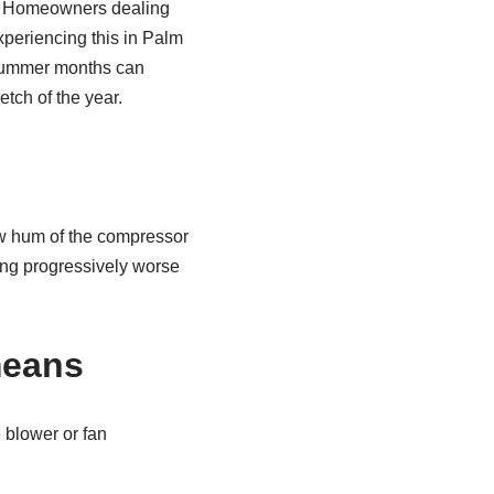
t. Homeowners dealing
experiencing this in Palm
summer months can
etch of the year.
ow hum of the compressor
ting progressively worse
 means
 blower or fan