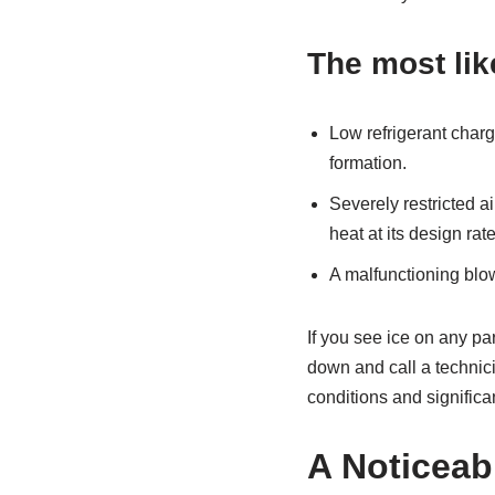
The most lik
Low refrigerant charg
formation.
Severely restricted ai
heat at its design rate
A malfunctioning blow
If you see ice on any par
down and call a technic
conditions and significa
A Noticeabl