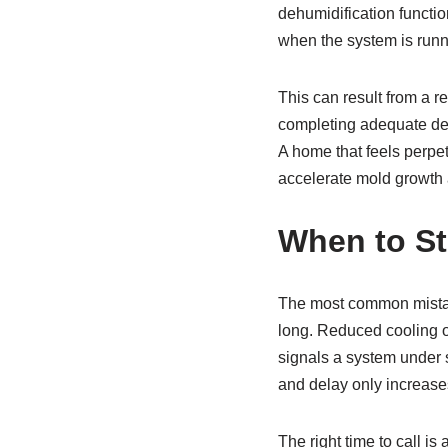
dehumidification functio
when the system is runnin
This can result from a r
completing adequate dehu
A home that feels perpet
accelerate mold growth a
When to St
The most common mistak
long. Reduced cooling o
signals a system under 
and delay only increases
The right time to call is