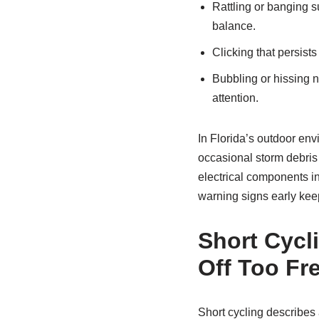
Rattling or banging su
balance.
Clicking that persists
Bubbling or hissing ne
attention.
In Florida’s outdoor env
occasional storm debris
electrical components i
warning signs early keep
Short Cycl
Off Too Fr
Short cycling describes a