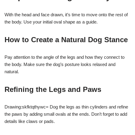
With the head and face drawn, it’s time to move onto the rest of
the body. Use your initial oval shape as a guide.
How to Create a Natural Dog Stance
Pay attention to the angle of the legs and how they connect to
the body. Make sure the dog’s posture looks relaxed and
natural.
Refining the Legs and Paws
Drawing:skfktqthywc= Dog the legs as thin cylinders and refine
the paws by adding small ovals at the ends. Don’t forget to add
details like claws or pads.