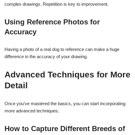
complex drawings. Repetition is key to improvement.
Using Reference Photos for
Accuracy
Having a photo of a real dog to reference can make a huge
difference in the accuracy of your drawing.
Advanced Techniques for More
Detail
Once you’ve mastered the basics, you can start incorporating
more advanced techniques.
How to Capture Different Breeds of