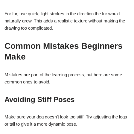
For fur, use quick, light strokes in the direction the fur would
naturally grow. This adds a realistic texture without making the
drawing too complicated.
Common Mistakes Beginners
Make
Mistakes are part of the learning process, but here are some
common ones to avoid.
Avoiding Stiff Poses
Make sure your dog doesn’t look too stiff. Try adjusting the legs
or tail to give it a more dynamic pose.