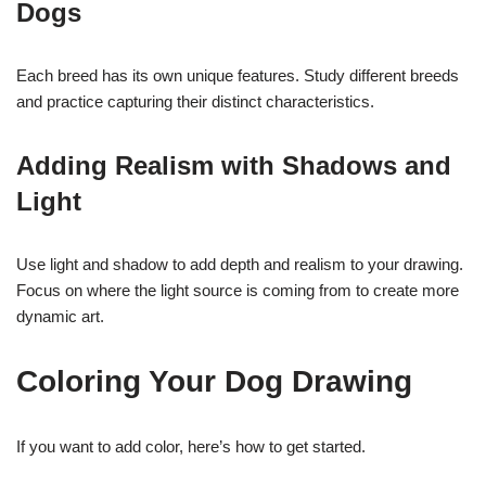
Dogs
Each breed has its own unique features. Study different breeds
and practice capturing their distinct characteristics.
Adding Realism with Shadows and
Light
Use light and shadow to add depth and realism to your drawing.
Focus on where the light source is coming from to create more
dynamic art.
Coloring Your Dog Drawing
If you want to add color, here’s how to get started.