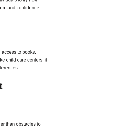
teem and confidence,
n access to books,
like child care centers, it
eferences.
t
er than obstacles to