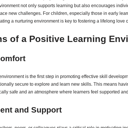
nvironment not only supports learning but also encourages individu
ce new challenges. For children, especially those in early lea
eating a nurturing environment is key to fostering a lifelong love o
s of a Positive Learning Env
Comfort
nvironment is the first step in promoting effective skill develop
tionally secure to explore and learn new skills. This means hav
ically safe and an atmosphere where learners feel supported and
nt and Support
ers, peers, or colleagues plays a critical role in motivating ind