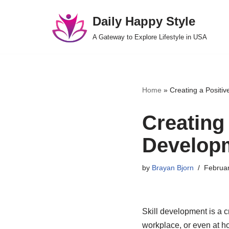
Daily Happy Style
Skip
A Gateway to Explore Lifestyle in USA
to
content
Home
»
Creating a Positiv
Creating 
Develop
by
Brayan Bjorn
Februar
Skill development is a c
workplace, or even at ho