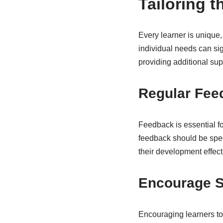
Tailoring 
Every learner is unique,
individual needs can sig
providing additional su
Regular Fee
Feedback is essential f
feedback should be spec
their development effect
Encourage S
Encouraging learners to