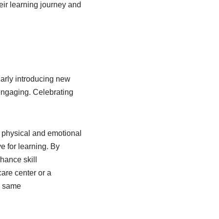
heir learning journey and
larly introducing new
engaging. Celebrating
o physical and emotional
e for learning. By
hance skill
care center or a
he same