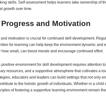
inking skills. Self-assessment helps learners take ownership of t
al growth over time.
 Progress and Motivation
and motivation is crucial for continued skill development. Regu
ities for learning can help keep the environment dynamic and 
 how small, can boost morale and encourage continued effort.
a positive environment for skill development requires attention t
ary resources, and a supportive atmosphere that cultivates a lov
egies, educators and leaders can build settings that not only en
tribute to the holistic growth of individuals. Whether in a child 
inciples of fostering a supportive learning environment remain t