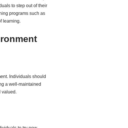
als to step out of their
rning programs such as
f learning.
ironment
ment. Individuals should
ing a well-maintained
 valued.
ividuals to try new