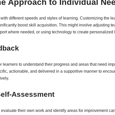
the Approach to Individual Ne
 with different speeds and styles of learning. Customizing the lea
nificantly boost skill acquisition. This might involve adjusting 
pport where needed, or using technology to create personalized 
dback
or learners to understand their progress and areas that need im
ific, actionable, and delivered in a supportive manner to enco
ively.
elf-Assessment
 evaluate their own work and identify areas for improvement ca