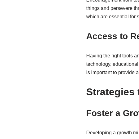
things and persevere th
which are essential for s
Access to R
Having the right tools 
technology, educational 
is important to provide a
Strategies
Foster a Gr
Developing a growth min