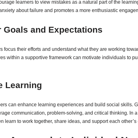
rage learners to view mistakes as a natural part of the learnin
nxiety about failure and promotes a more enthusiastic engagem
r Goals and Expectations
s focus their efforts and understand what they are working towa
ves within a supportive framework can motivate individuals to p
e Learning
rs can enhance learning experiences and build social skills. Gro
ge communication, problem-solving, and critical thinking. In a 
en learn to work together, share ideas, and support each other’s