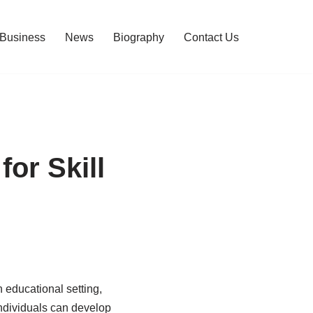
Business
News
Biography
Contact Us
or Skill
 educational setting,
individuals can develop