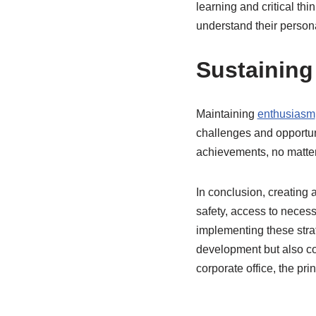
learning and critical th
understand their person
Sustaining
Maintaining
enthusiasm
challenges and opportun
achievements, no matter
In conclusion, creating 
safety, access to necess
implementing these strat
development but also con
corporate office, the pr