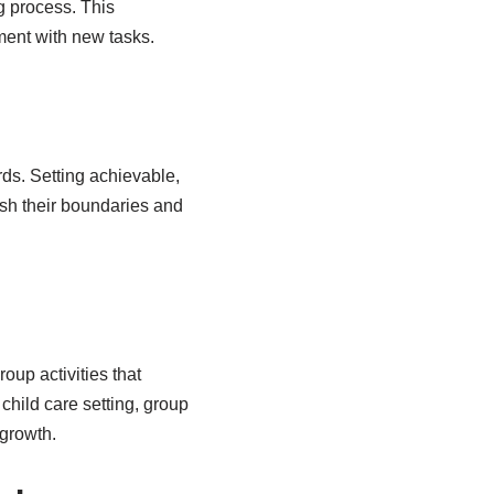
g process. This
ent with new tasks.
rds. Setting achievable,
ush their boundaries and
up activities that
child care setting, group
 growth.