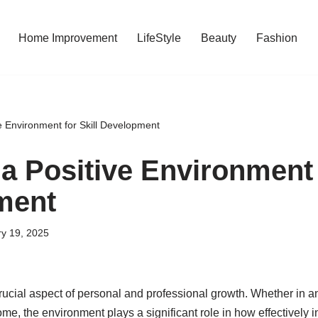
Home Improvement
LifeStyle
Beauty
Fashion
e Environment for Skill Development
a Positive Environment f
ment
y 19, 2025
rucial aspect of personal and professional growth. Whether in an
me, the environment plays a significant role in how effectively 