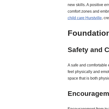
new skills. A positive e
comfort zones and embra
child care Hurstville
, cr
Foundation
Safety and 
A safe and comfortable e
feel physically and emo
space that is both phys
Encourageme
Encouragement from teach