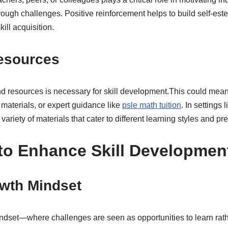
rough challenges. Positive reinforcement helps to build self-es
kill acquisition.
esources
and resources is necessary for skill development.This could mea
materials, or expert guidance like
psle math tuition
. In settings 
 variety of materials that cater to different learning styles and pr
 to Enhance Skill Developmen
owth Mindset
dset—where challenges are seen as opportunities to learn rath