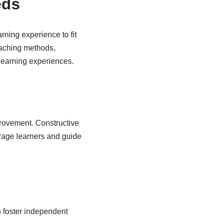
eds
rning experience to fit
teaching methods,
learning experiences.
provement. Constructive
urage learners and guide
n foster independent