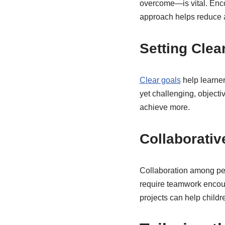
overcome—is vital. Encou
approach helps reduce a
Setting Clea
Clear goals
help learner
yet challenging, objecti
achieve more.
Collaborativ
Collaboration among pee
require teamwork encoura
projects can help childr