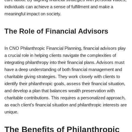
individuals can achieve a sense of fulfillment and make a
meaningful impact on society.
The Role of Financial Advisors
In CNO Philanthropic Financial Planning, financial advisors play
a crucial role in helping clients navigate the complexities of
integrating philanthropy into their financial plans. Advisors must
have a deep understanding of both financial management and
charitable giving strategies. They work closely with clients to
identify their philanthropic goals, assess their financial situation,
and develop a plan that balances wealth preservation with
charitable contributions. This requires a personalized approach,
as each client’s financial situation and philanthropic interests are
unique.
The Benefits of Philanthropic