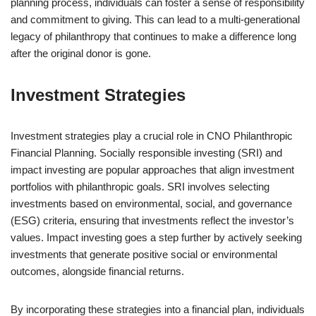
planning process, individuals can foster a sense of responsibility
and commitment to giving. This can lead to a multi-generational
legacy of philanthropy that continues to make a difference long
after the original donor is gone.
Investment Strategies
Investment strategies play a crucial role in CNO Philanthropic
Financial Planning. Socially responsible investing (SRI) and
impact investing are popular approaches that align investment
portfolios with philanthropic goals. SRI involves selecting
investments based on environmental, social, and governance
(ESG) criteria, ensuring that investments reflect the investor’s
values. Impact investing goes a step further by actively seeking
investments that generate positive social or environmental
outcomes, alongside financial returns.
By incorporating these strategies into a financial plan, individuals