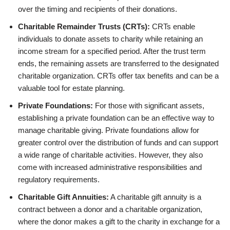
over the timing and recipients of their donations.
Charitable Remainder Trusts (CRTs):
CRTs enable
individuals to donate assets to charity while retaining an
income stream for a specified period. After the trust term
ends, the remaining assets are transferred to the designated
charitable organization. CRTs offer tax benefits and can be a
valuable tool for estate planning.
Private Foundations:
For those with significant assets,
establishing a private foundation can be an effective way to
manage charitable giving. Private foundations allow for
greater control over the distribution of funds and can support
a wide range of charitable activities. However, they also
come with increased administrative responsibilities and
regulatory requirements.
Charitable Gift Annuities:
A charitable gift annuity is a
contract between a donor and a charitable organization,
where the donor makes a gift to the charity in exchange for a