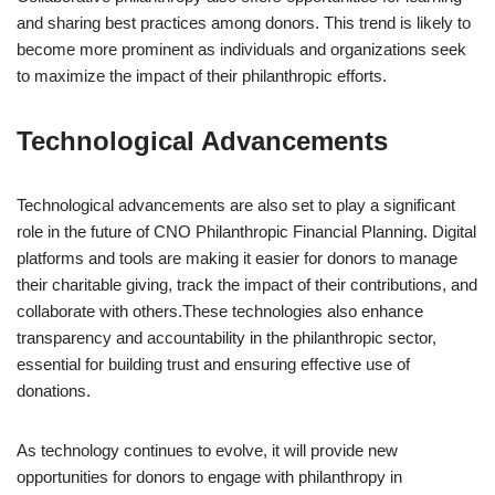
and sharing best practices among donors. This trend is likely to
become more prominent as individuals and organizations seek
to maximize the impact of their philanthropic efforts.
Technological Advancements
Technological advancements are also set to play a significant
role in the future of CNO Philanthropic Financial Planning. Digital
platforms and tools are making it easier for donors to manage
their charitable giving, track the impact of their contributions, and
collaborate with others.These technologies also enhance
transparency and accountability in the philanthropic sector,
essential for building trust and ensuring effective use of
donations.
As technology continues to evolve, it will provide new
opportunities for donors to engage with philanthropy in