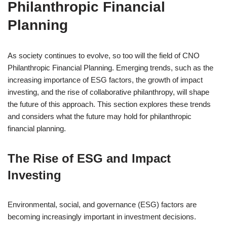
Philanthropic Financial
Planning
As society continues to evolve, so too will the field of CNO
Philanthropic Financial Planning. Emerging trends, such as the
increasing importance of ESG factors, the growth of impact
investing, and the rise of collaborative philanthropy, will shape
the future of this approach. This section explores these trends
and considers what the future may hold for philanthropic
financial planning.
The Rise of ESG and Impact
Investing
Environmental, social, and governance (ESG) factors are
becoming increasingly important in investment decisions.