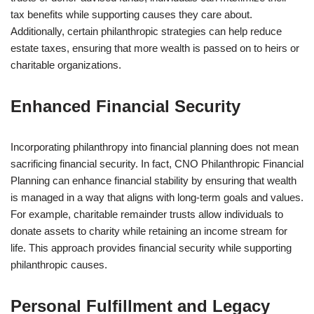
tax benefits while supporting causes they care about.
Additionally, certain philanthropic strategies can help reduce
estate taxes, ensuring that more wealth is passed on to heirs or
charitable organizations.
Enhanced Financial Security
Incorporating philanthropy into financial planning does not mean
sacrificing financial security. In fact, CNO Philanthropic Financial
Planning can enhance financial stability by ensuring that wealth
is managed in a way that aligns with long-term goals and values.
For example, charitable remainder trusts allow individuals to
donate assets to charity while retaining an income stream for
life. This approach provides financial security while supporting
philanthropic causes.
Personal Fulfillment and Legacy