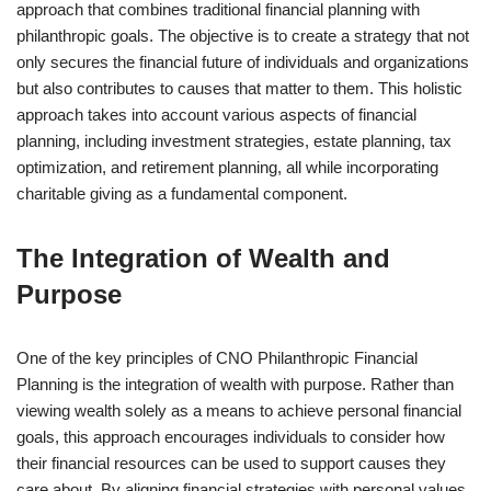
approach that combines traditional financial planning with
philanthropic goals. The objective is to create a strategy that not
only secures the financial future of individuals and organizations
but also contributes to causes that matter to them. This holistic
approach takes into account various aspects of financial
planning, including investment strategies, estate planning, tax
optimization, and retirement planning, all while incorporating
charitable giving as a fundamental component.
The Integration of Wealth and
Purpose
One of the key principles of CNO Philanthropic Financial
Planning is the integration of wealth with purpose. Rather than
viewing wealth solely as a means to achieve personal financial
goals, this approach encourages individuals to consider how
their financial resources can be used to support causes they
care about. By aligning financial strategies with personal values,