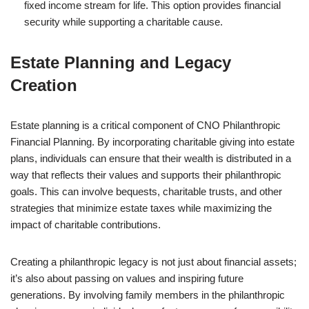
fixed income stream for life. This option provides financial
security while supporting a charitable cause.
Estate Planning and Legacy
Creation
Estate planning is a critical component of CNO Philanthropic
Financial Planning. By incorporating charitable giving into estate
plans, individuals can ensure that their wealth is distributed in a
way that reflects their values and supports their philanthropic
goals. This can involve bequests, charitable trusts, and other
strategies that minimize estate taxes while maximizing the
impact of charitable contributions.
Creating a philanthropic legacy is not just about financial assets;
it’s also about passing on values and inspiring future
generations. By involving family members in the philanthropic