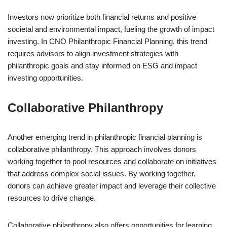
Investors now prioritize both financial returns and positive
societal and environmental impact, fueling the growth of impact
investing. In CNO Philanthropic Financial Planning, this trend
requires advisors to align investment strategies with
philanthropic goals and stay informed on ESG and impact
investing opportunities.
Collaborative Philanthropy
Another emerging trend in philanthropic financial planning is
collaborative philanthropy. This approach involves donors
working together to pool resources and collaborate on initiatives
that address complex social issues. By working together,
donors can achieve greater impact and leverage their collective
resources to drive change.
Collaborative philanthropy also offers opportunities for learning