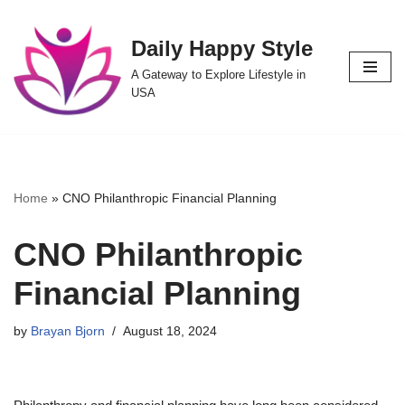
Daily Happy Style
Skip
to
A Gateway to Explore Lifestyle in
content
USA
Home
»
CNO Philanthropic Financial Planning
CNO Philanthropic
Financial Planning
by
Brayan Bjorn
August 18, 2024