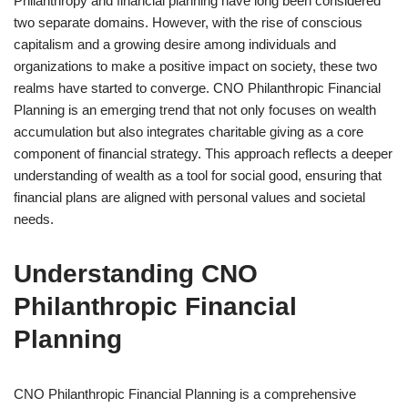
Philanthropy and financial planning have long been considered
two separate domains. However, with the rise of conscious
capitalism and a growing desire among individuals and
organizations to make a positive impact on society, these two
realms have started to converge. CNO Philanthropic Financial
Planning is an emerging trend that not only focuses on wealth
accumulation but also integrates charitable giving as a core
component of financial strategy. This approach reflects a deeper
understanding of wealth as a tool for social good, ensuring that
financial plans are aligned with personal values and societal
needs.
Understanding CNO
Philanthropic Financial
Planning
CNO Philanthropic Financial Planning is a comprehensive