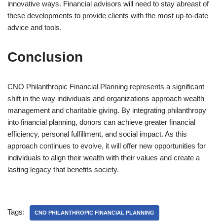
innovative ways. Financial advisors will need to stay abreast of
these developments to provide clients with the most up-to-date
advice and tools.
Conclusion
CNO Philanthropic Financial Planning represents a significant
shift in the way individuals and organizations approach wealth
management and charitable giving. By integrating philanthropy
into financial planning, donors can achieve greater financial
efficiency, personal fulfillment, and social impact. As this
approach continues to evolve, it will offer new opportunities for
individuals to align their wealth with their values and create a
lasting legacy that benefits society.
Tags:
CNO PHILANTHROPIC FINANCIAL PLANNING