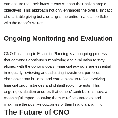
can ensure that their investments support their philanthropic
objectives. This approach not only enhances the overall impact
of charitable giving but also aligns the entire financial portfolio
with the donor’s values.
Ongoing Monitoring and Evaluation
CNO Philanthropic Financial Planning is an ongoing process
that demands continuous monitoring and evaluation to stay
aligned with the donor’s goals. Financial advisors are essential
in regularly reviewing and adjusting investment portfolios,
charitable contributions, and estate plans to reflect evolving
financial circumstances and philanthropic interests. This
ongoing evaluation ensures that donors’ contributions have a
meaningful impact, allowing them to refine strategies and
maximize the positive outcomes of their financial planning.
The Future of CNO