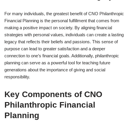
For many individuals, the greatest benefit of CNO Philanthropic
Financial Planning is the personal fulfillment that comes from
making a positive impact on society. By aligning financial
strategies with personal values, individuals can create a lasting
legacy that reflects their beliefs and passions. This sense of
purpose can lead to greater satisfaction and a deeper
connection to one’s financial goals. Additionally, philanthropic
planning can serve as a powerful tool for teaching future
generations about the importance of giving and social
responsibility.
Key Components of CNO
Philanthropic Financial
Planning