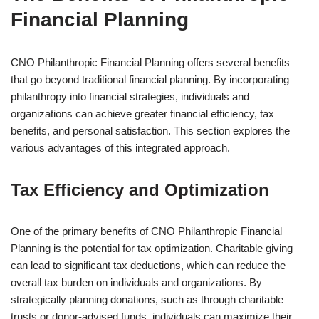
Financial Planning
CNO Philanthropic Financial Planning offers several benefits
that go beyond traditional financial planning. By incorporating
philanthropy into financial strategies, individuals and
organizations can achieve greater financial efficiency, tax
benefits, and personal satisfaction. This section explores the
various advantages of this integrated approach.
Tax Efficiency and Optimization
One of the primary benefits of CNO Philanthropic Financial
Planning is the potential for tax optimization. Charitable giving
can lead to significant tax deductions, which can reduce the
overall tax burden on individuals and organizations. By
strategically planning donations, such as through charitable
trusts or donor-advised funds, individuals can maximize their