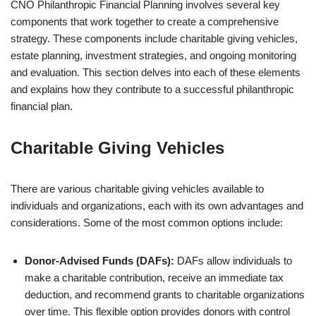
CNO Philanthropic Financial Planning involves several key
components that work together to create a comprehensive
strategy. These components include charitable giving vehicles,
estate planning, investment strategies, and ongoing monitoring
and evaluation. This section delves into each of these elements
and explains how they contribute to a successful philanthropic
financial plan.
Charitable Giving Vehicles
There are various charitable giving vehicles available to
individuals and organizations, each with its own advantages and
considerations. Some of the most common options include:
Donor-Advised Funds (DAFs):
DAFs allow individuals to
make a charitable contribution, receive an immediate tax
deduction, and recommend grants to charitable organizations
over time. This flexible option provides donors with control