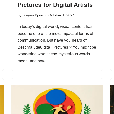
Pictures for Digital Artists
by
Brayan Bjorn
October 1, 2024
In today’s digital world, visual content has
become one of the most impactful forms of
communication. But have you heard of
Best:maiude8jqxa= Pictures ? You might be
wondering what these mysterious words
mean, and how…