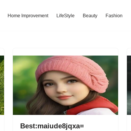
Home Improvement
LifeStyle
Beauty
Fashion
Best:maiude8jqxa=