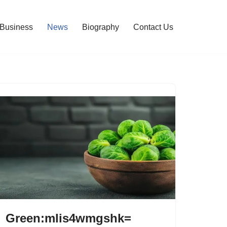
Business
News
Biography
Contact Us
Green:mlis4wmgshk=