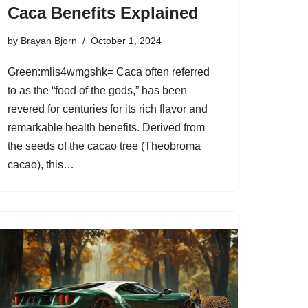
Caca Benefits Explained
by
Brayan Bjorn
October 1, 2024
Green:mlis4wmgshk= Caca often referred
to as the “food of the gods,” has been
revered for centuries for its rich flavor and
remarkable health benefits. Derived from
the seeds of the cacao tree (Theobroma
cacao), this…