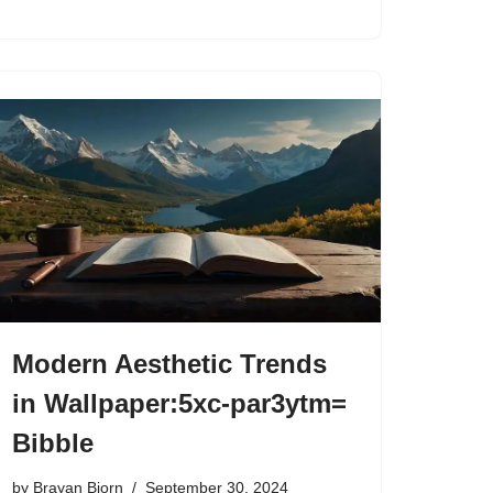
Modern Aesthetic Trends
in Wallpaper:5xc-par3ytm=
Bibble
by
Brayan Bjorn
September 30, 2024