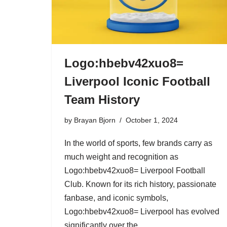
Logo:hbebv42xuo8=
Liverpool Iconic Football
Team History
by
Brayan Bjorn
October 1, 2024
In the world of sports, few brands carry as
much weight and recognition as
Logo:hbebv42xuo8= Liverpool Football
Club. Known for its rich history, passionate
fanbase, and iconic symbols,
Logo:hbebv42xuo8= Liverpool has evolved
significantly over the…