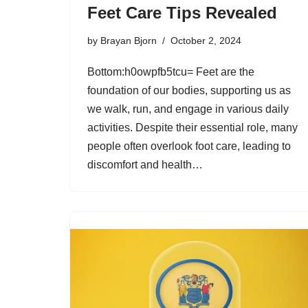
Feet Care Tips Revealed
by
Brayan Bjorn
October 2, 2024
Bottom:h0owpfb5tcu= Feet are the
foundation of our bodies, supporting us as
we walk, run, and engage in various daily
activities. Despite their essential role, many
people often overlook foot care, leading to
discomfort and health…