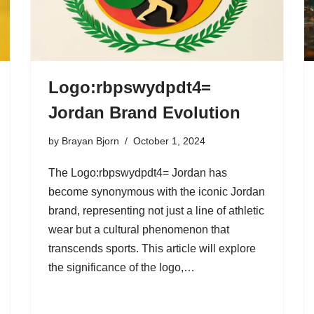
Logo:rbpswydpdt4=
Jordan Brand Evolution
by
Brayan Bjorn
October 1, 2024
The Logo:rbpswydpdt4= Jordan has
become synonymous with the iconic Jordan
brand, representing not just a line of athletic
wear but a cultural phenomenon that
transcends sports. This article will explore
the significance of the logo,…