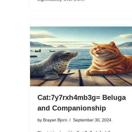
Cat:7y7rxh4mb3g= Beluga
and Companionship
by
Brayan Bjorn
September 30, 2024