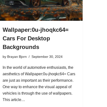
Wallpaper:0u-jhoqkc64=
Cars For Desktop
Backgrounds
by
Brayan Bjorn
September 30, 2024
In the world of automotive enthusiasts, the
aesthetics of Wallpaper:0u-jhoqkc64= Cars
are just as important as their performance.
One way to enhance the visual appeal of
vehicles is through the use of wallpapers.
This article…