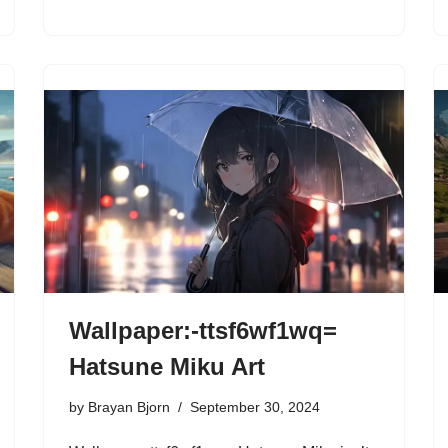
Wallpaper:-ttsf6wf1wq=
Hatsune Miku Art
by
Brayan Bjorn
September 30, 2024