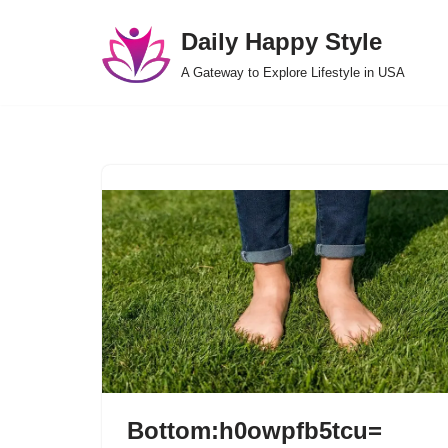
Daily Happy Style
Skip
A Gateway to Explore Lifestyle in USA
to
content
Bottom:h0owpfb5tcu=