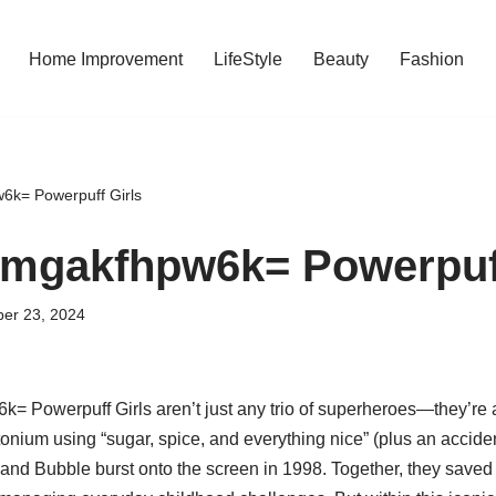
Home Improvement
LifeStyle
Beauty
Fashion
6k= Powerpuff Girls
mgakfhpw6k= Powerpuff
er 23, 2024
 Powerpuff Girls aren’t just any trio of superheroes—they’re
onium using “sugar, spice, and everything nice” (plus an accide
 and Bubble burst onto the screen in 1998. Together, they saved