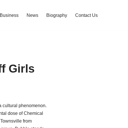
Business
News
Biography
Contact Us
 Girls
 a cultural phenomenon.
ntal dose of Chemical
 Townsville from