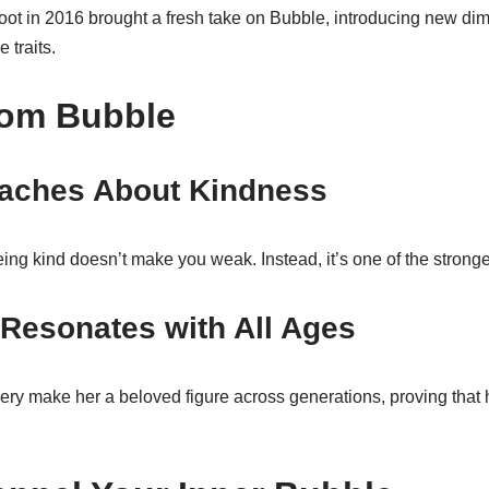
ot in 2016 brought a fresh take on Bubble, introducing new dim
 traits.
rom Bubble
aches About Kindness
ng kind doesn’t make you weak. Instead, it’s one of the stronge
Resonates with All Ages
ry make her a beloved figure across generations, proving that 