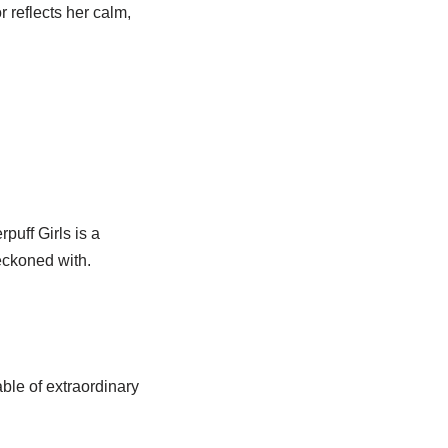
 reflects her calm,
uff Girls is a
eckoned with.
ble of extraordinary