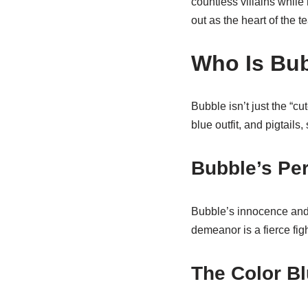
countless villains whil
out as the heart of the t
Who Is Bu
Bubble isn’t just the “c
blue outfit, and pigtails,
Bubble’s Per
Bubble’s innocence and 
demeanor is a fierce figh
The Color Bl