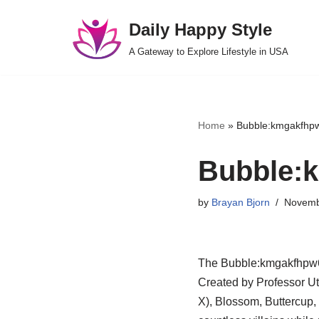
Daily Happy Style
Skip
A Gateway to Explore Lifestyle in USA
to
content
Home
»
Bubble:kmgakfhpw
Bubble:k
by
Brayan Bjorn
Novemb
The Bubble:kmgakfhpw6k=
Created by Professor Ut
X), Blossom, Buttercup,