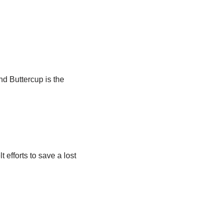
d Buttercup is the
efforts to save a lost