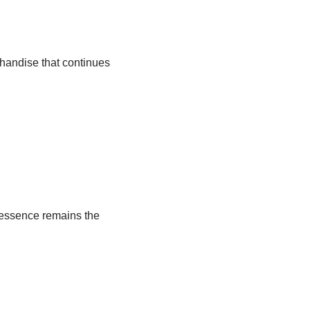
chandise that continues
 essence remains the