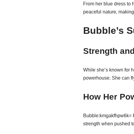
From her blue dress to 
peaceful nature, making 
Bubble’s 
Strength and
While she’s known for h
powerhouse. She can fly
How Her Pow
Bubble:kmgakfhpw6k= Pow
strength when pushed to