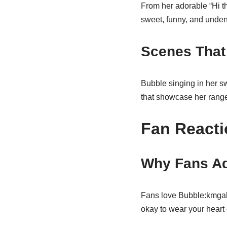
From her adorable “Hi th
sweet, funny, and unden
Scenes That
Bubble singing in her sw
that showcase her range
Fan Reacti
Why Fans Ad
Fans love Bubble:kmgakfh
okay to wear your heart 