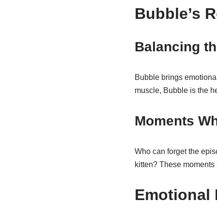
Bubble’s R
Balancing t
Bubble brings emotional
muscle, Bubble is the h
Moments Whe
Who can forget the episo
kitten? These moments
Emotional 