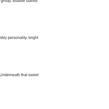
c group, Bubble stands
bly personality, bright
 Underneath that sweet