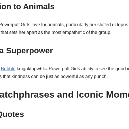
ion to Animals
rpuff Girls love for animals, particularly her stuffed octopus 
it that sets her apart as the most empathetic of the group.
a Superpower
,
Bubble
:kmgakfhpw6k= Powerpuff Girls ability to see the good i
s that kindness can be just as powerful as any punch.
atchphrases and Iconic Mom
Quotes