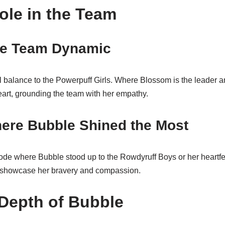
ole in the Team
he Team Dynamic
 balance to the Powerpuff Girls. Where Blossom is the leader an
eart, grounding the team with her empathy.
re Bubble Shined the Most
de where Bubble stood up to the Rowdyruff Boys or her heartfelt 
 showcase her bravery and compassion.
Depth of Bubble