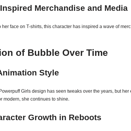
Inspired Merchandise and Media
her face on T-shirts, this character has inspired a wave of mer
ion of Bubble Over Time
Animation Style
werpuff Girls design has seen tweaks over the years, but her
r modern, she continues to shine.
aracter Growth in Reboots