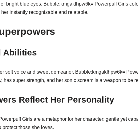
her bright blue eyes, Bubble:kmgakfhpw6k= Powerpuff Girls color
her instantly recognizable and relatable.
Superpowers
 Abilities
er soft voice and sweet demeanor, Bubble:kmgakfhpw6k= Powerp
, has super strength, and her sonic scream is a weapon to be r
ers Reflect Her Personality
erpuff Girls are a metaphor for her character: gentle yet capa
 protect those she loves.