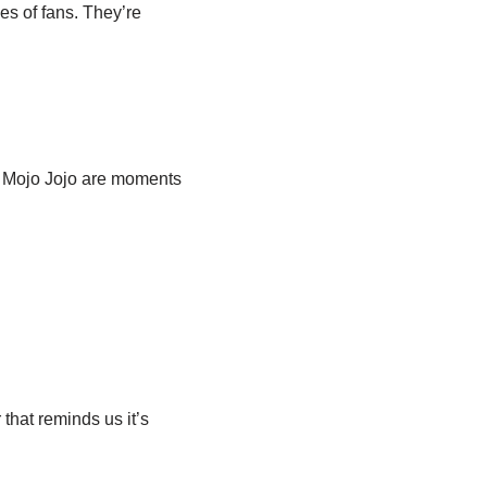
es of fans. They’re
st Mojo Jojo are moments
that reminds us it’s