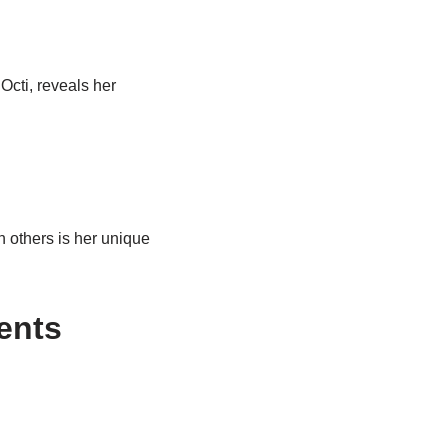
Octi, reveals her
n others is her unique
ents