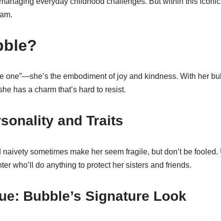
e managing everyday childhood challenges. But within this iconi
eam.
bble?
ute one”—she’s the embodiment of joy and kindness. With her bub
 she has a charm that’s hard to resist.
sonality and Traits
naivety sometimes make her seem fragile, but don’t be fooled.
ter who’ll do anything to protect her sisters and friends.
ue: Bubble’s Signature Look