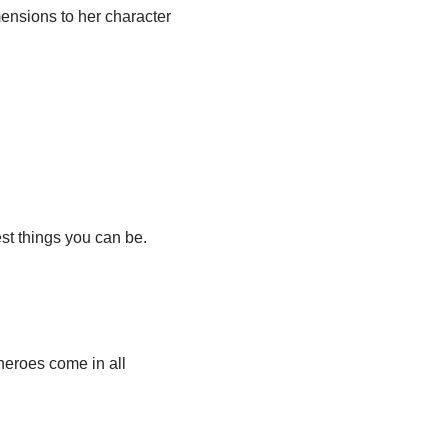
ensions to her character
st things you can be.
heroes come in all