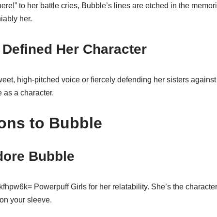
ere!” to her battle cries, Bubble’s lines are etched in the memori
iably her.
 Defined Her Character
eet, high-pitched voice or fiercely defending her sisters again
 as a character.
ons to Bubble
ore Bubble
pw6k= Powerpuff Girls for her relatability. She’s the character 
on your sleeve.