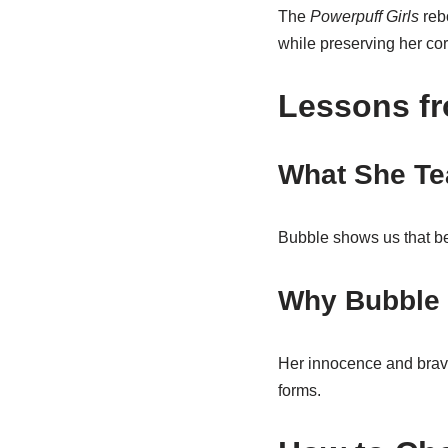
The
Powerpuff Girls
rebo
while preserving her core
Lessons f
What She Te
Bubble shows us that bei
Why Bubble 
Her innocence and brave
forms.