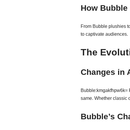
How Bubble 
From Bubble plushies to 
to captivate audiences.
The Evolut
Changes in 
Bubble:kmgakfhpw6k= Po
same. Whether classic o
Bubble’s Ch