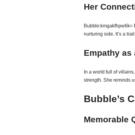
Her Connect
Bubble:kmgakfhpw6k= Powe
nurturing side. It’s a tra
Empathy as 
In a world full of villains
strength. She reminds u
Bubble’s C
Memorable 