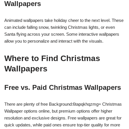
Wallpapers
Animated wallpapers take holiday cheer to the next level. These
can include falling snow, twinkling Christmas lights, or even
Santa flying across your screen. Some interactive wallpapers
allow you to personalize and interact with the visuals.
Where to Find Christmas
Wallpapers
Free vs. Paid Christmas Wallpapers
There are plenty of free Background:6tapqkhqzmg= Christmas
Wallpaper options online, but premium options offer higher
resolution and exclusive designs. Free wallpapers are great for
quick updates, while paid ones ensure top-tier quality for more