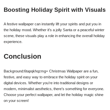
Boosting Holiday Spirit with Visuals
A festive wallpaper can instantly lift your spirits and put you in
the holiday mood. Whether it’s a jolly Santa or a peaceful winter
scene, these visuals play a role in enhancing the overall holiday
experience.
Conclusion
Background:6tapqkhqzmg= Christmas Wallpaper are a fun,
festive, and easy way to embrace the holiday spirit on your
digital devices. Whether you’re into traditional designs or
modern, minimalist aesthetics, there’s something for everyone.
Choose your perfect wallpaper, and let the holiday magic shine
on your screen!