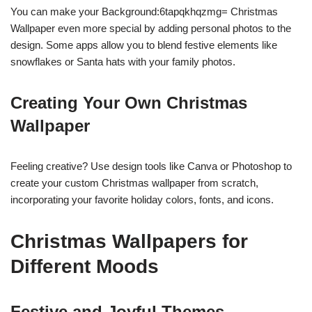
You can make your Background:6tapqkhqzmg= Christmas
Wallpaper even more special by adding personal photos to the
design. Some apps allow you to blend festive elements like
snowflakes or Santa hats with your family photos.
Creating Your Own Christmas
Wallpaper
Feeling creative? Use design tools like Canva or Photoshop to
create your custom Christmas wallpaper from scratch,
incorporating your favorite holiday colors, fonts, and icons.
Christmas Wallpapers for
Different Moods
Festive and Joyful Themes