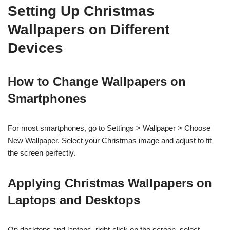
Setting Up Christmas
Wallpapers on Different
Devices
How to Change Wallpapers on
Smartphones
For most smartphones, go to Settings > Wallpaper > Choose
New Wallpaper. Select your Christmas image and adjust to fit
the screen perfectly.
Applying Christmas Wallpapers on
Laptops and Desktops
On desktops and laptops, right-click on the screen, select