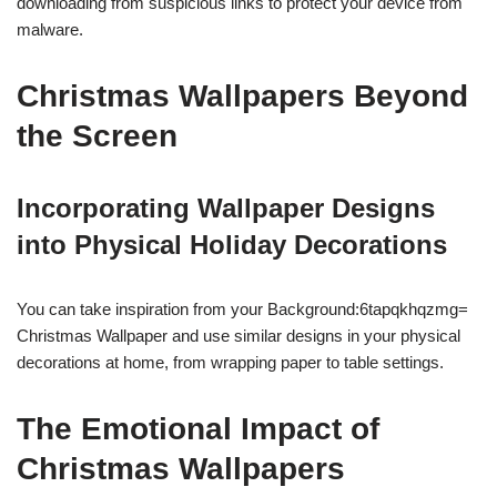
downloading from suspicious links to protect your device from
malware.
Christmas Wallpapers Beyond
the Screen
Incorporating Wallpaper Designs
into Physical Holiday Decorations
You can take inspiration from your Background:6tapqkhqzmg=
Christmas Wallpaper and use similar designs in your physical
decorations at home, from wrapping paper to table settings.
The Emotional Impact of
Christmas Wallpapers