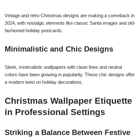
Vintage and retro Christmas designs are making a comeback in
2024, with nostalgic elements like classic Santa images and old-
fashioned holiday postcards.
Minimalistic and Chic Designs
Sleek, minimalistic wallpapers with clean lines and neutral
colors have been growing in popularity. These chic designs offer
a modern twist on holiday decorations.
Christmas Wallpaper Etiquette
in Professional Settings
Striking a Balance Between Festive