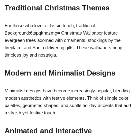
Traditional Christmas Themes
For those who love a classic touch, traditional
Background:6tapqkhqzmg= Christmas Wallpaper feature
evergreen trees adorned with ornaments, stockings by the
fireplace, and Santa delivering gifts. These wallpapers bring
timeless joy and nostalgia.
Modern and Minimalist Designs
Minimalist designs have become increasingly popular, blending
modern aesthetics with festive elements. Think of simple color
palettes, geometric shapes, and subtle holiday accents that add
a stylish yet festive touch.
Animated and Interactive