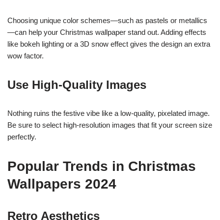
Choosing unique color schemes—such as pastels or metallics
—can help your Christmas wallpaper stand out. Adding effects
like bokeh lighting or a 3D snow effect gives the design an extra
wow factor.
Use High-Quality Images
Nothing ruins the festive vibe like a low-quality, pixelated image.
Be sure to select high-resolution images that fit your screen size
perfectly.
Popular Trends in Christmas
Wallpapers 2024
Retro Aesthetics