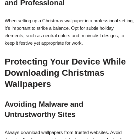
and Professional
When setting up a Christmas wallpaper in a professional setting,
it’s important to strike a balance. Opt for subtle holiday
elements, such as neutral colors and minimalist designs, to
keep it festive yet appropriate for work.
Protecting Your Device While
Downloading Christmas
Wallpapers
Avoiding Malware and
Untrustworthy Sites
Always download wallpapers from trusted websites. Avoid