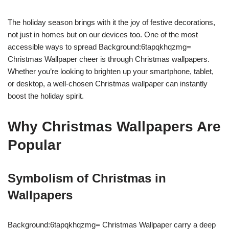
The holiday season brings with it the joy of festive decorations,
not just in homes but on our devices too. One of the most
accessible ways to spread Background:6tapqkhqzmg=
Christmas Wallpaper cheer is through Christmas wallpapers.
Whether you’re looking to brighten up your smartphone, tablet,
or desktop, a well-chosen Christmas wallpaper can instantly
boost the holiday spirit.
Why Christmas Wallpapers Are
Popular
Symbolism of Christmas in
Wallpapers
Background:6tapqkhqzmg= Christmas Wallpaper carry a deep