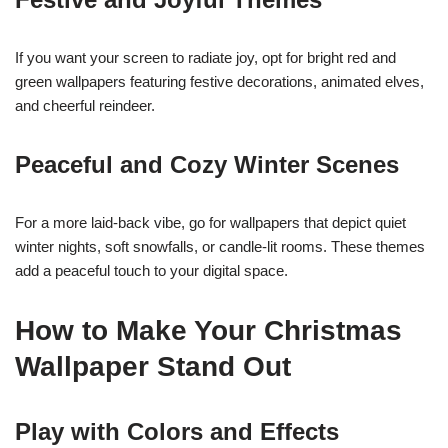
If you want your screen to radiate joy, opt for bright red and
green wallpapers featuring festive decorations, animated elves,
and cheerful reindeer.
Peaceful and Cozy Winter Scenes
For a more laid-back vibe, go for wallpapers that depict quiet
winter nights, soft snowfalls, or candle-lit rooms. These themes
add a peaceful touch to your digital space.
How to Make Your Christmas
Wallpaper Stand Out
Play with Colors and Effects