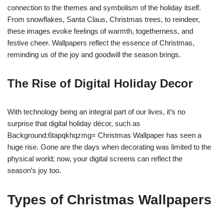
connection to the themes and symbolism of the holiday itself.
From snowflakes, Santa Claus, Christmas trees, to reindeer,
these images evoke feelings of warmth, togetherness, and
festive cheer. Wallpapers reflect the essence of Christmas,
reminding us of the joy and goodwill the season brings.
The Rise of Digital Holiday Decor
With technology being an integral part of our lives, it’s no
surprise that digital holiday décor, such as
Background:6tapqkhqzmg= Christmas Wallpaper has seen a
huge rise. Gone are the days when decorating was limited to the
physical world; now, your digital screens can reflect the
season’s joy too.
Types of Christmas Wallpapers