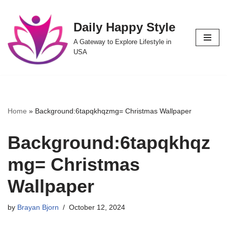
Daily Happy Style
Skip
to
A Gateway to Explore Lifestyle in
content
USA
Home
»
Background:6tapqkhqzmg= Christmas Wallpaper
Background:6tapqkhqz
mg= Christmas
Wallpaper
by
Brayan Bjorn
October 12, 2024