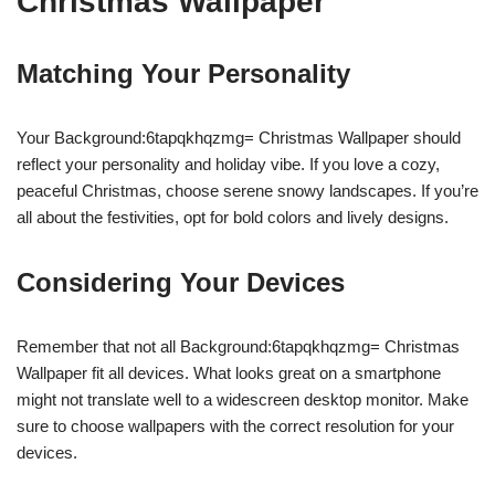
Christmas Wallpaper
Matching Your Personality
Your Background:6tapqkhqzmg= Christmas Wallpaper should
reflect your personality and holiday vibe. If you love a cozy,
peaceful Christmas, choose serene snowy landscapes. If you’re
all about the festivities, opt for bold colors and lively designs.
Considering Your Devices
Remember that not all Background:6tapqkhqzmg= Christmas
Wallpaper fit all devices. What looks great on a smartphone
might not translate well to a widescreen desktop monitor. Make
sure to choose wallpapers with the correct resolution for your
devices.