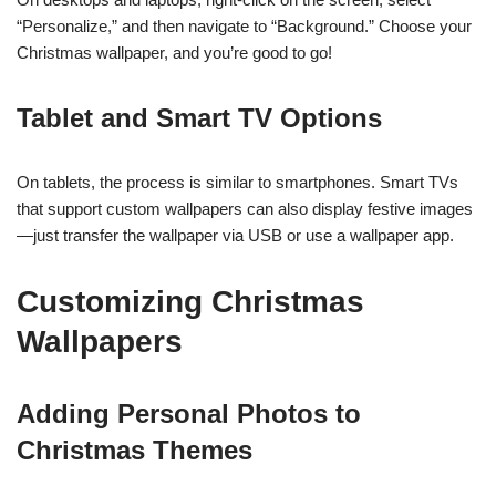
“Personalize,” and then navigate to “Background.” Choose your
Christmas wallpaper, and you’re good to go!
Tablet and Smart TV Options
On tablets, the process is similar to smartphones. Smart TVs
that support custom wallpapers can also display festive images
—just transfer the wallpaper via USB or use a wallpaper app.
Customizing Christmas
Wallpapers
Adding Personal Photos to
Christmas Themes