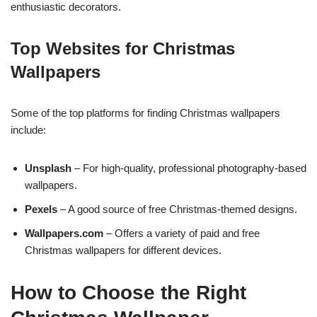
enthusiastic decorators.
Top Websites for Christmas
Wallpapers
Some of the top platforms for finding Christmas wallpapers
include:
Unsplash
– For high-quality, professional photography-based
wallpapers.
Pexels
– A good source of free Christmas-themed designs.
Wallpapers.com
– Offers a variety of paid and free
Christmas wallpapers for different devices.
How to Choose the Right