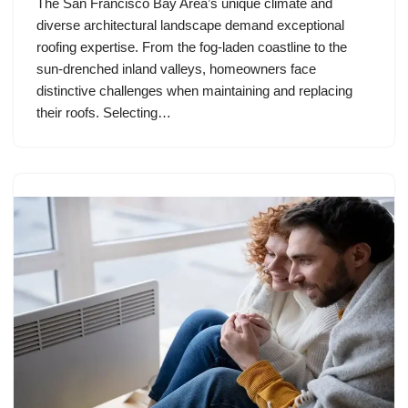
The San Francisco Bay Area’s unique climate and
diverse architectural landscape demand exceptional
roofing expertise. From the fog-laden coastline to the
sun-drenched inland valleys, homeowners face
distinctive challenges when maintaining and replacing
their roofs. Selecting…