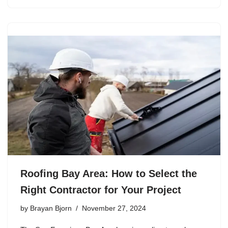
Roofing Bay Area: How to Select the
Right Contractor for Your Project
by
Brayan Bjorn
November 27, 2024