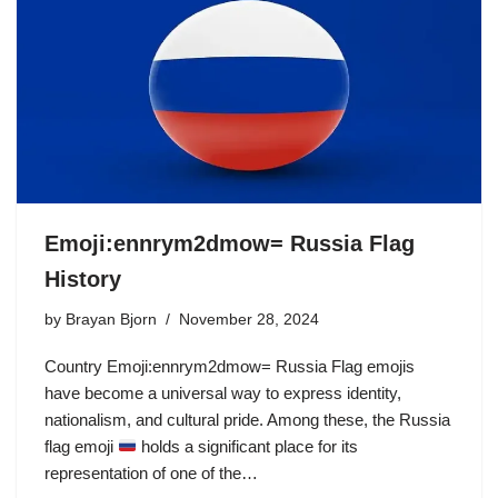
Emoji:ennrym2dmow= Russia Flag
History
by
Brayan Bjorn
November 28, 2024
Country Emoji:ennrym2dmow= Russia Flag emojis
have become a universal way to express identity,
nationalism, and cultural pride. Among these, the Russia
flag emoji
holds a significant place for its
representation of one of the…