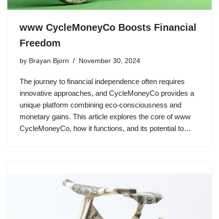
www CycleMoneyCo Boosts Financial
Freedom
by
Brayan Bjorn
November 30, 2024
The journey to financial independence often requires
innovative approaches, and CycleMoneyCo provides a
unique platform combining eco-consciousness and
monetary gains. This article explores the core of www
CycleMoneyCo, how it functions, and its potential to…