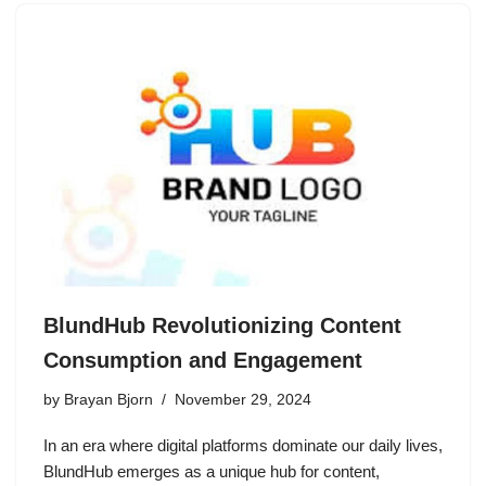
BlundHub Revolutionizing Content
Consumption and Engagement
by
Brayan Bjorn
November 29, 2024
In an era where digital platforms dominate our daily lives,
BlundHub emerges as a unique hub for content,