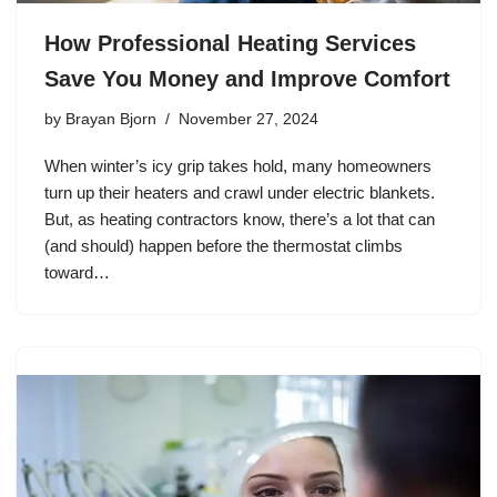
How Professional Heating Services
Save You Money and Improve Comfort
by
Brayan Bjorn
November 27, 2024
When winter’s icy grip takes hold, many homeowners
turn up their heaters and crawl under electric blankets.
But, as heating contractors know, there’s a lot that can
(and should) happen before the thermostat climbs
toward…