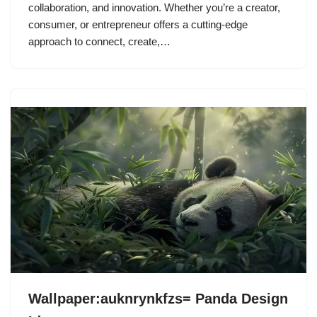
collaboration, and innovation. Whether you’re a creator,
consumer, or entrepreneur offers a cutting-edge
approach to connect, create,…
Wallpaper:auknrynkfzs= Panda Design