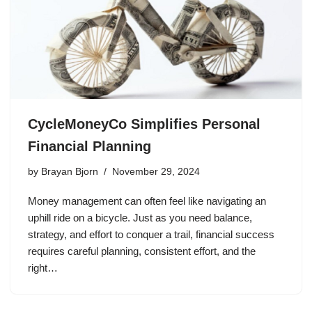
CycleMoneyCo Simplifies Personal
Financial Planning
by
Brayan Bjorn
November 29, 2024
Money management can often feel like navigating an
uphill ride on a bicycle. Just as you need balance,
strategy, and effort to conquer a trail, financial success
requires careful planning, consistent effort, and the
right…