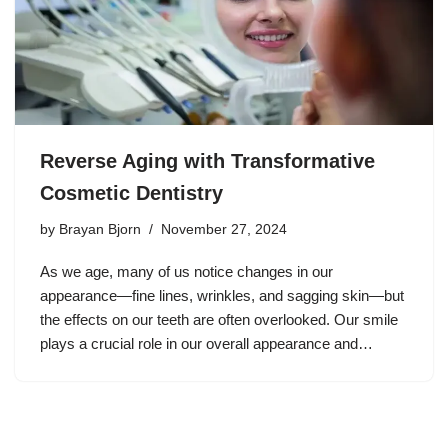
Reverse Aging with Transformative
Cosmetic Dentistry
by
Brayan Bjorn
November 27, 2024
As we age, many of us notice changes in our
appearance—fine lines, wrinkles, and sagging skin—but
the effects on our teeth are often overlooked. Our smile
plays a crucial role in our overall appearance and…