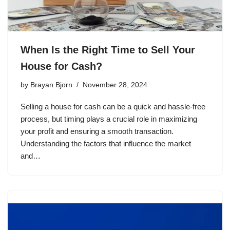
When Is the Right Time to Sell Your
House for Cash?
by
Brayan Bjorn
November 28, 2024
Selling a house for cash can be a quick and hassle-free
process, but timing plays a crucial role in maximizing
your profit and ensuring a smooth transaction.
Understanding the factors that influence the market
and…