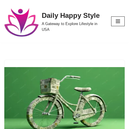
Daily Happy Style
Skip
to
A Gateway to Explore Lifestyle in
content
USA