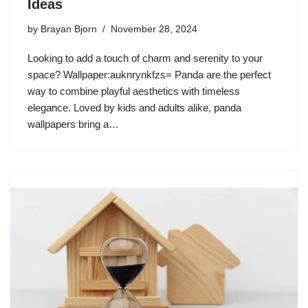
Ideas
by
Brayan Bjorn
November 28, 2024
Looking to add a touch of charm and serenity to your
space? Wallpaper:auknrynkfzs= Panda are the perfect
way to combine playful aesthetics with timeless
elegance. Loved by kids and adults alike, panda
wallpapers bring a…