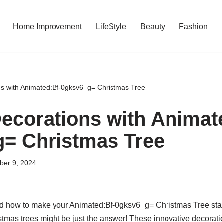
Home Improvement
LifeStyle
Beauty
Fashion
s with Animated:Bf-0gksv6_g= Christmas Tree
ecorations with Animat
= Christmas Tree
ber 9, 2024
 how to make your Animated:Bf-0gksv6_g= Christmas Tree stand
mas trees might be just the answer! These innovative decorati