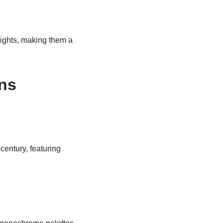
ights, making them a
ns
century, featuring