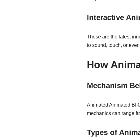
Interactive An
These are the latest inn
to sound, touch, or even
How Anima
Mechanism Be
Animated Animated:Bf-0
mechanics can range fro
Types of Anim