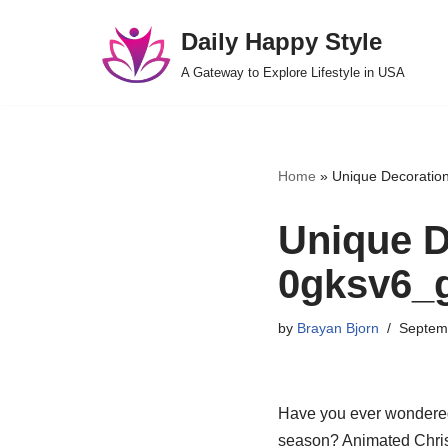
Daily Happy Style
Skip
A Gateway to Explore Lifestyle in USA
to
content
Home
»
Unique Decoration
Unique D
0gksv6_g
by
Brayan Bjorn
Septem
Have you ever wondered
season? Animated Christ