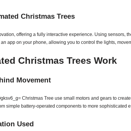
imated Christmas Trees
ovation, offering a fully interactive experience. Using sensors, 
 an app on your phone, allowing you to control the lights, move
ted Christmas Trees Work
hind Movement
gksv6_g= Christmas Tree use small motors and gears to creat
m simple battery-operated components to more sophisticated el
ation Used