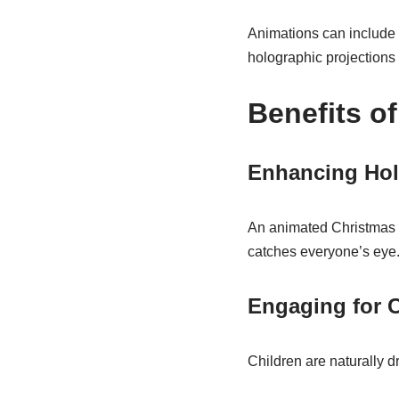
Animations can include f
holographic projections f
Benefits o
Enhancing Hol
An animated Christmas tr
catches everyone’s eye
Engaging for C
Children are naturally dr