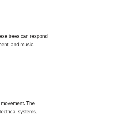
these trees can respond
ment, and music.
e movement. The
ectrical systems.