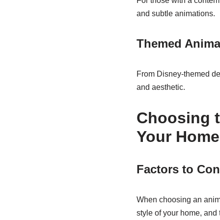
For those with a contemp
and subtle animations.
Themed Animat
From Disney-themed deco
and aesthetic.
Choosing t
Your Home
Factors to Con
When choosing an anima
style of your home, and 