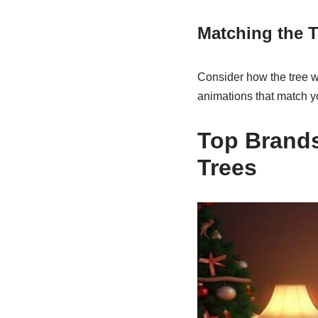
Matching the T
Consider how the tree w
animations that match yo
Top Brands
Trees