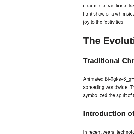
charm of a traditional tr
light show or a whimsic
joy to the festivities.
The Evolut
Traditional Chr
Animated:Bf-0gksv6_g= C
spreading worldwide. Tr
symbolized the spirit of
Introduction o
In recent years, techno