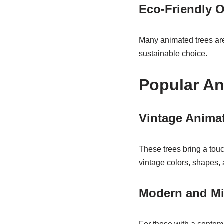
Eco-Friendly 
Many animated trees are
sustainable choice.
Popular An
Vintage Anima
These trees bring a touc
vintage colors, shapes,
Modern and Mi