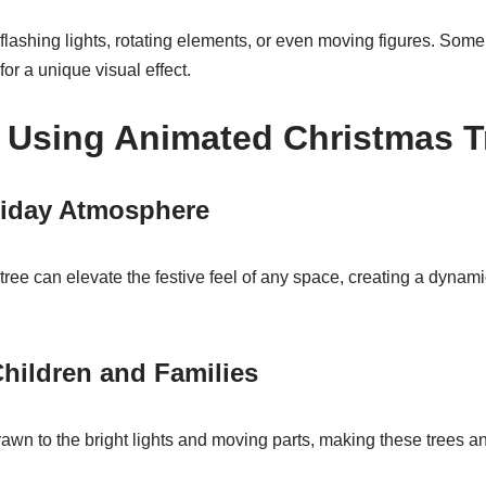
lashing lights, rotating elements, or even moving figures. Some t
or a unique visual effect.
f Using Animated Christmas T
iday Atmosphere
ee can elevate the festive feel of any space, creating a dynami
.
hildren and Families
awn to the bright lights and moving parts, making these trees an i