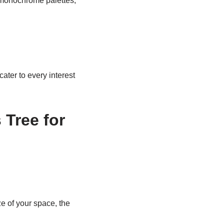
, monochrome palettes,
ter to every interest
Tree for
 of your space, the