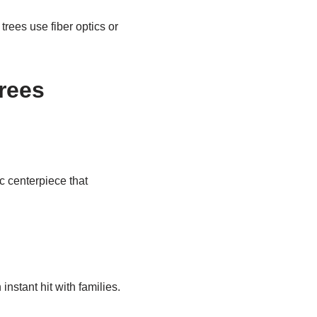
rees use fiber optics or
rees
c centerpiece that
nstant hit with families.