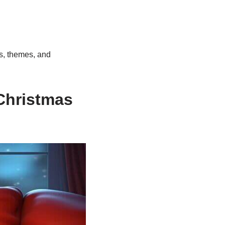
rs, themes, and
Christmas