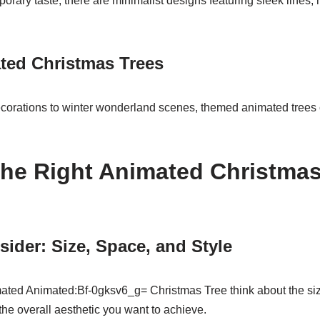
orary taste, there are minimalist designs featuring sleek lines
ed Christmas Trees
rations to winter wonderland scenes, themed animated trees ca
he Right Animated Christmas 
sider: Size, Space, and Style
ted Animated:Bf-0gksv6_g= Christmas Tree think about the size
the overall aesthetic you want to achieve.