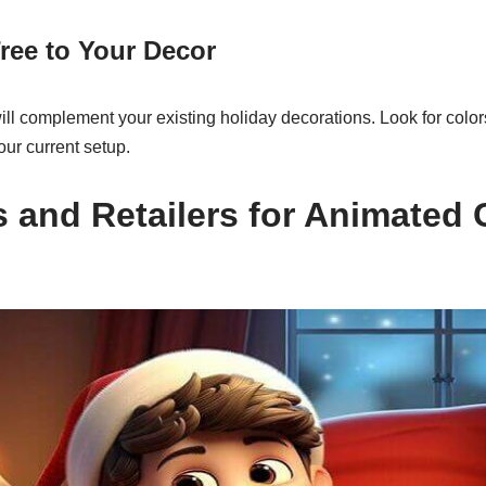
ree to Your Decor
ill complement your existing holiday decorations. Look for colo
ur current setup.
 and Retailers for Animated 