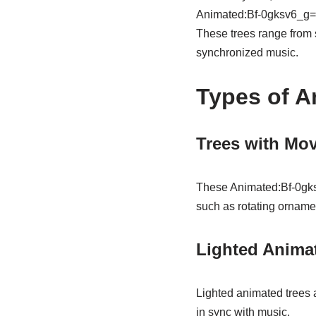
Animated:Bf-0gksv6_g= C
These trees range from s
synchronized music.
Types of A
Trees with Mov
These Animated:Bf-0gks
such as rotating ornamen
Lighted Anima
Lighted animated trees a
in sync with music.