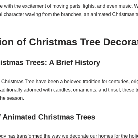
ee with the excitement of moving parts, lights, and even music. W
al character waving from the branches, an animated Christmas t
ion of Christmas Tree Decora
istmas Trees: A Brief History
hristmas Tree have been a beloved tradition for centuries, or
aditionally adorned with candles, ornaments, and tinsel, these 
 the season.
f Animated Christmas Trees
logy has transformed the way we decorate our homes for the hol