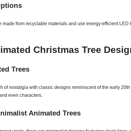
Options
 made from recyclable materials and use energy-efficient LED l
imated Christmas Tree Desig
ted Trees
h of nostalgia with classic designs reminiscent of the early 20th 
 and even characters.
nimalist Animated Trees