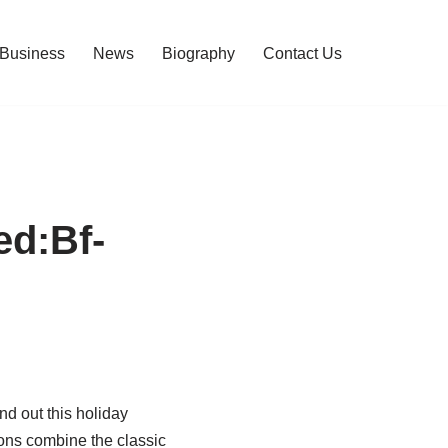
Business
News
Biography
Contact Us
ed:Bf-
 out this holiday
ons combine the classic