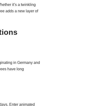
hether it’s a twinkling
ree adds a new layer of
tions
iginating in Germany and
trees have long
idays. Enter animated