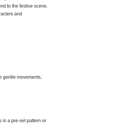
d to the festive scene.
racters and
e gentle movements,
 in a pre-set pattern or