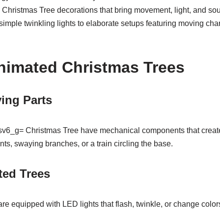
hristmas Tree decorations that bring movement, light, and soun
imple twinkling lights to elaborate setups featuring moving cha
nimated Christmas Trees
ing Parts
v6_g= Christmas Tree have mechanical components that creat
ts, swaying branches, or a train circling the base.
ted Trees
re equipped with LED lights that flash, twinkle, or change colors